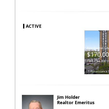
ACTIVE
|
$170,0
1
bd
1
ba
800
s
1 Renaissance 
Jim Holder
Realtor Emeritus