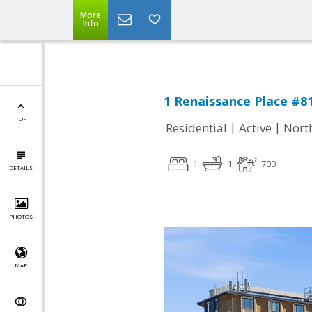
More
Info
1 Renaissance Place #81
TOP
|
|
Residential
Active
Nort
1
1
700
DETAILS
PHOTOS
MAP