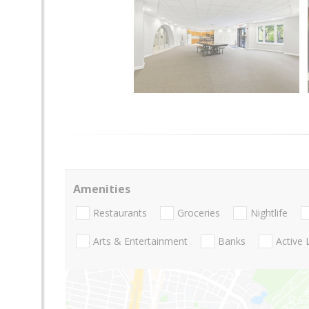
Amenities
Restaurants
Groceries
Nightlife
Arts & Entertainment
Banks
Active 