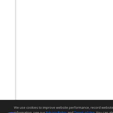
We use cookies to improve website performance, record website act
information, see our
Privacy Policy
and
Terms of Use
. You can al