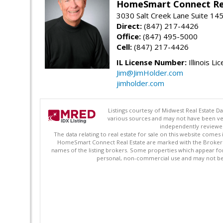
HomeSmart Connect Re
3030 Salt Creek Lane Suite 145
Direct:
(847) 217-4426
Office:
(847) 495-5000
Cell:
(847) 217-4426
IL License Number:
Illinois Li
Jim@JimHolder.com
jimholder.com
Listings courtesy of Midwest Real Estate D
various sources and may not have been ver
independently reviewed 
The data relating to real estate for sale on this website comes
HomeSmart Connect Real Estate are marked with the Broker Re
names of the listing brokers. Some properties which appear fo
personal, non-commercial use and may not be 