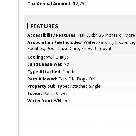
Tax Annual Amount:
$2,794
FEATURES
Accessibility Features:
Hall Width 36 Inches or More
Association Fee Includes:
Water, Parking, Insurance
Facilities, Pool, Lawn Care, Snow Removal
Cooling:
Wall Unit(s)
Land Lease Y/N:
No
Type Attached:
Condo
Pets Allowed:
Cats OK, Dogs OK
Property Sub Type:
Attached Single
Sewer:
Public Sewer
Waterfront Y/N:
Yes