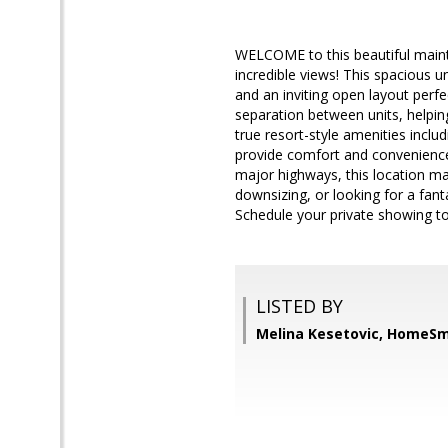
WELCOME to this beautiful mainta
incredible views! This spacious un
and an inviting open layout perfec
separation between units, helping
true resort-style amenities incl
provide comfort and convenience 
major highways, this location ma
downsizing, or looking for a fant
Schedule your private showing t
LISTED BY
Melina Kesetovic, HomeSm