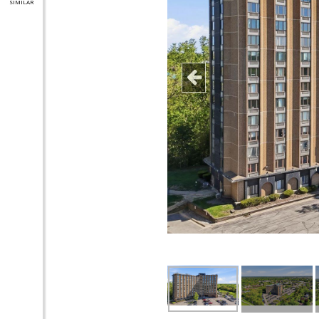
SIMILAR