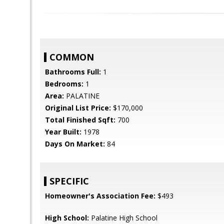
COMMON
Bathrooms Full:
1
Bedrooms:
1
Area:
PALATINE
Original List Price:
$170,000
Total Finished Sqft:
700
Year Built:
1978
Days On Market:
84
SPECIFIC
Homeowner's Association Fee:
$493
High School:
Palatine High School