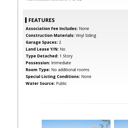
FEATURES
Association Fee Includes:
None
Construction Materials:
Vinyl Siding
Garage Spaces:
2
Land Lease Y/N:
No
Type Detached:
1 Story
Possession:
Immediate
Room Type:
No additional rooms
Special Listing Conditions:
None
Water Source:
Public