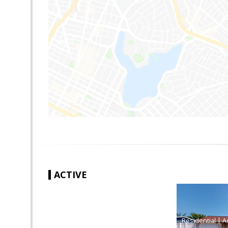
ACTIVE
|