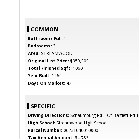
COMMON
Bathrooms Full:
1
Bedrooms:
3
Area:
STREAMWOOD
Original List Price:
$350,000
Total Finished Sqft:
1060
Year Built:
1960
Days On Market:
47
SPECIFIC
Driving Directions:
Schaumburg Rd E Of Bartlett Rd
High School:
Streamwood High School
Parcel Number:
06231040010000
Tax Annual Amount:
$4,782