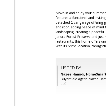
Move-in and enjoy your summer i
features a functional and invitin
detached 2-car garage offering g
and roof, adding peace of mind f
landscaping, creating a peaceful 
Janura Forest Preserve and just
restaurants, this home offers un
With its prime location, thoughtf
LISTED BY
Nazee Hamidi, HomeSmart
Buyer/Sale agent: Nazee Ha
LLC