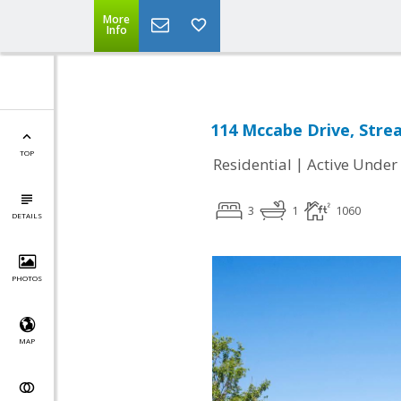
More
Info
114 Mccabe Drive, Stre
TOP
|
Residential
Active Under
3
1
1060
DETAILS
PHOTOS
MAP