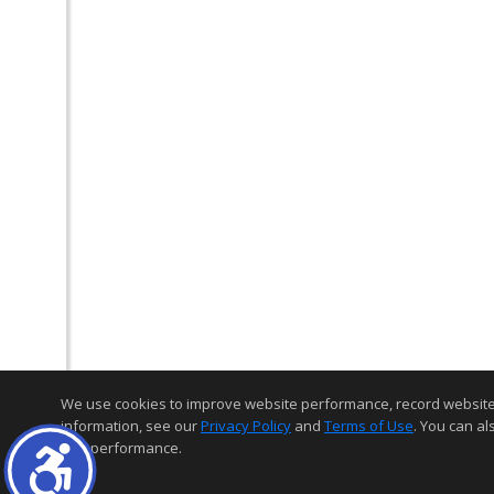
We use cookies to improve website performance, record website act
information, see our
Privacy Policy
and
Terms of Use
. You can al
and performance.