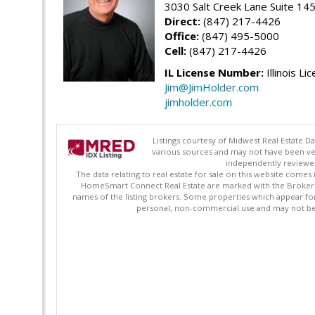
3030 Salt Creek Lane Suite 145
Direct:
(847) 217-4426
Office:
(847) 495-5000
Cell:
(847) 217-4426
IL License Number:
Illinois Li
Jim@JimHolder.com
jimholder.com
Listings courtesy of Midwest Real Estate D
various sources and may not have been ver
independently reviewed 
The data relating to real estate for sale on this website comes
HomeSmart Connect Real Estate are marked with the Broker Re
names of the listing brokers. Some properties which appear fo
personal, non-commercial use and may not be 