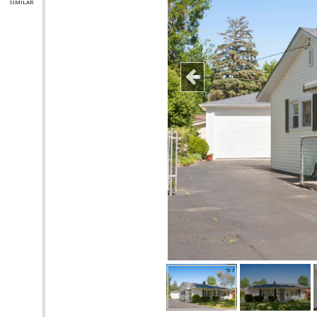
SIMILAR