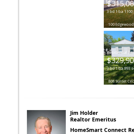
$315,0
3
bd
1
ba
1100
100 Edgewood 
|
$329,9
3
bd
1
ba
893
s
808 Sunset Circ
Jim Holder
Realtor Emeritus
HomeSmart Connect Re