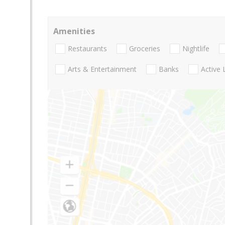
Amenities
Restaurants
Groceries
Nightlife
Arts & Entertainment
Banks
Active 