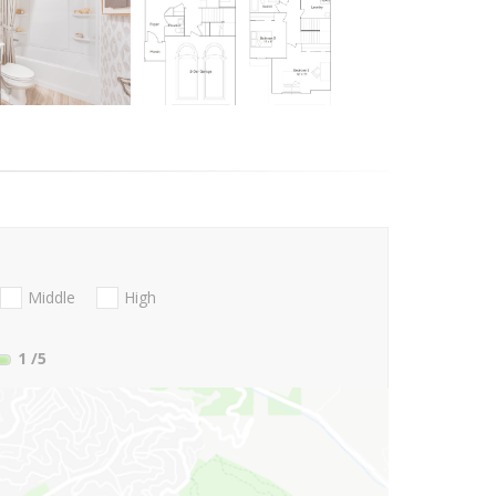
Middle
High
1
/5