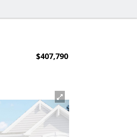
$407,790