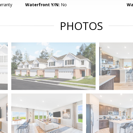
ranty
Waterfront Y/N:
No
Wa
PHOTOS