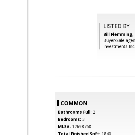
LISTED BY
Bill Flemming
Buyer/Sale agen
Investments Inc
COMMON
Bathrooms Full:
2
Bedrooms:
3
MLS#:
12698760
Total Finished Sqft:
1840