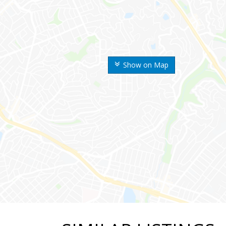
Show on Map