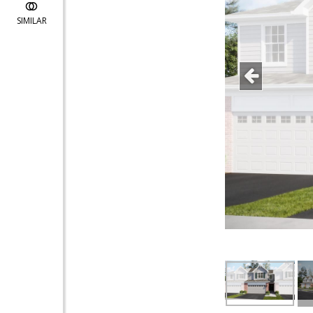
SIMILAR