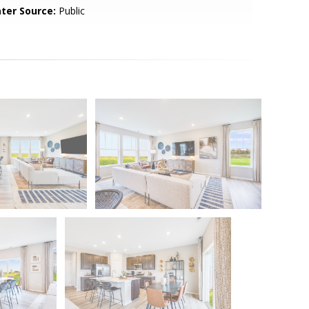
ter Source:
Public