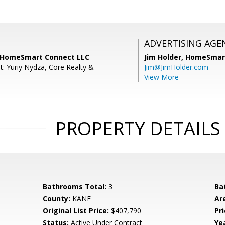
ADVERTISING AGE
, HomeSmart Connect LLC
Jim Holder,
HomeSmart
t: Yuriy Nydza, Core Realty &
Jim@JimHolder.com
.
View More
PROPERTY DETAILS
Bathrooms Total:
3
Ba
County:
KANE
Ar
Original List Price:
$407,790
Pri
Status:
Active Under Contract
Yea