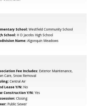
ementary School:
Westfield Community School
gh School:
H D Jacobs High School
bdivision Name:
Algonquin Meadows
sociation Fee Includes:
Exterior Maintenance,
wn Care, Snow Removal
oling:
Central Air
nd Lease Y/N:
No
w Construction Y/N:
Yes
ssession:
Closing
wer:
Public Sewer