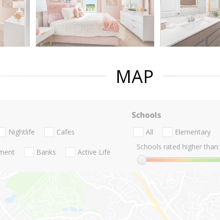
MAP
Schools
Nightlife
Cafes
All
Elementary
Schools rated higher than:
nment
Banks
Active Life