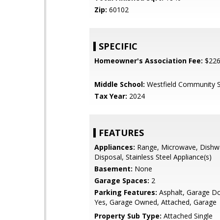
Zip:
60102
SPECIFIC
Homeowner's Association Fee:
$22
Middle School:
Westfield Community 
Tax Year:
2024
FEATURES
Appliances:
Range, Microwave, Dishw
Disposal, Stainless Steel Appliance(s)
Basement:
None
Garage Spaces:
2
Parking Features:
Asphalt, Garage D
Yes, Garage Owned, Attached, Garage
Property Sub Type:
Attached Single