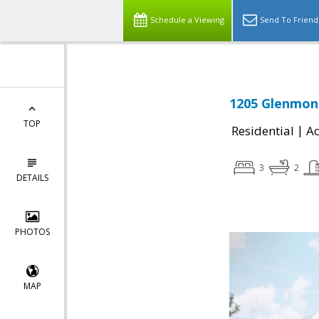
Schedule a Viewing
Send To Friend
1205 Glenmont
TOP
|
Residential
Ac
3
2
DETAILS
PHOTOS
MAP