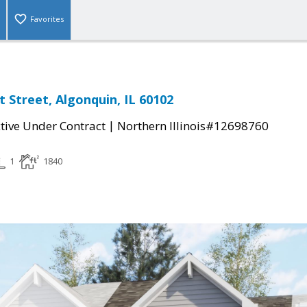
Favorites
 Street, Algonquin, IL 60102
|
tive Under Contract
Northern Illinois#12698760
1
1840