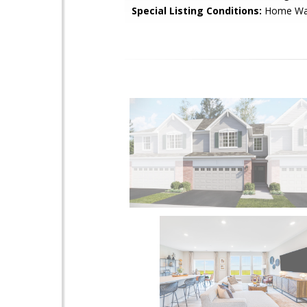
Special Listing Conditions:
Home War