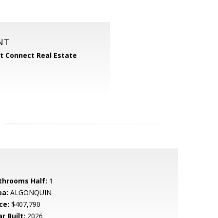
NT
 Connect Real Estate
throoms Half:
1
ea:
ALGONQUIN
ce:
$407,790
r Built:
2026