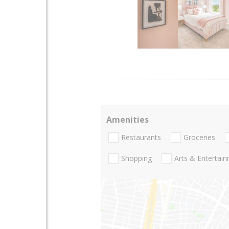
Amenities
Restaurants
Groceries
Shopping
Arts & Entertai