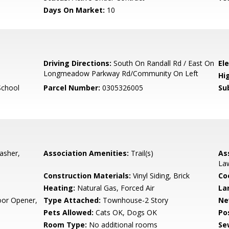
Days On Market:
10
6
Driving Directions:
South On Randall Rd / East On
El
Longmeadow Parkway Rd/Community On Left
Hi
School
Parcel Number:
0305326005
Su
asher,
Association Amenities:
Trail(s)
As
La
Construction Materials:
Vinyl Siding, Brick
Co
Heating:
Natural Gas, Forced Air
La
oor Opener,
Type Attached:
Townhouse-2 Story
Ne
Pets Allowed:
Cats OK, Dogs OK
Po
Room Type:
No additional rooms
Se