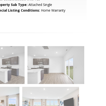
operty Sub Type:
Attached Single
cial Listing Conditions:
Home Warranty