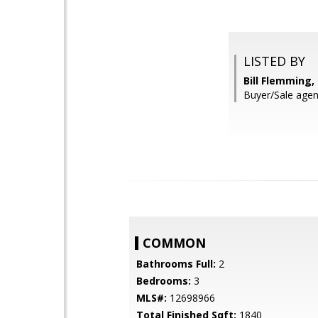
LISTED BY
Bill Flemming
Buyer/Sale age
COMMON
Bathrooms Full:
2
Bedrooms:
3
MLS#:
12698966
Total Finished Sqft:
1840