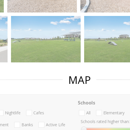
MAP
Schools
Nightlife
Cafes
All
Elementary
Schools rated higher than:
nment
Banks
Active Life