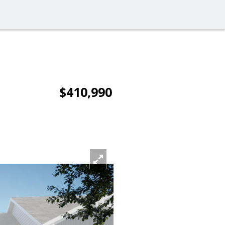
$410,990