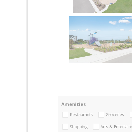
Amenities
Restaurants
Groceries
Shopping
Arts & Entertai