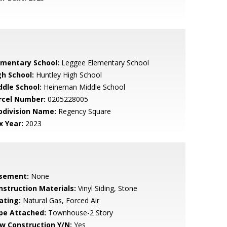
ementary School:
Leggee Elementary School
gh School:
Huntley High School
ddle School:
Heineman Middle School
rcel Number:
0205228005
bdivision Name:
Regency Square
x Year:
2023
sement:
None
nstruction Materials:
Vinyl Siding, Stone
ating:
Natural Gas, Forced Air
pe Attached:
Townhouse-2 Story
w Construction Y/N:
Yes