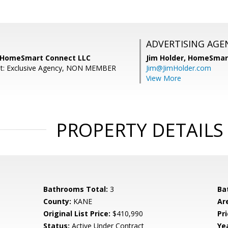
ADVERTISING AGE
, HomeSmart Connect LLC
Jim Holder,
HomeSmart
nt: Exclusive Agency, NON MEMBER
Jim@JimHolder.com
View More
PROPERTY DETAILS
Bathrooms Total:
3
Ba
County:
KANE
Ar
Original List Price:
$410,990
Pri
Status:
Active Under Contract
Yea