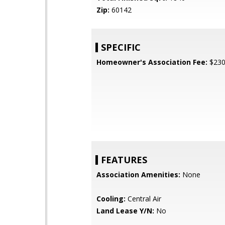
Zip:
60142
SPECIFIC
Homeowner's Association Fee:
$23
FEATURES
Association Amenities:
None
Cooling:
Central Air
Land Lease Y/N:
No