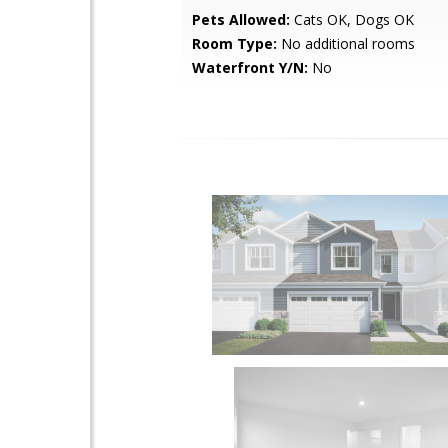
Pets Allowed:
Cats OK, Dogs OK
Room Type:
No additional rooms
Waterfront Y/N:
No