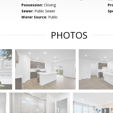
Possession:
Closing
Pr
Sewer:
Public Sewer
Spe
Water Source:
Public
PHOTOS