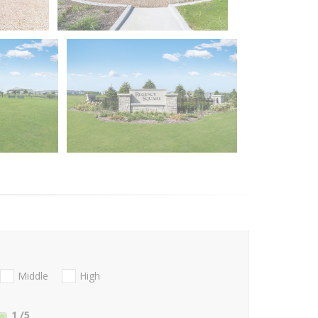
Middle
High
1
/5