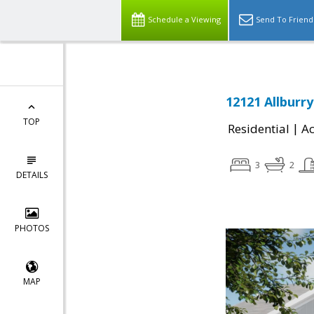
Schedule a Viewing
Send To Friend
12121 Allburry
TOP
|
Residential
Ac
3
2
DETAILS
PHOTOS
MAP