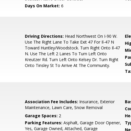
Days On Market:
6
0
Driving Directions:
Head Northwest On I-90 W.
El
Use The Right Lane To Take Exit 47 For Il-47 N
Hi
Toward Huntley/Woodstock. Turn Right Onto Il-47
Mi
N. Use The Left 2 Lanes To Turn Left Onto
Pa
Kreutzer Rd. Turn Left Onto Kelsey Dr. Turn Right
Su
Onto Tinsley St To Arrive At The Community.
Ta
Association Fee Includes:
Insurance, Exterior
Ba
Maintenance, Lawn Care, Snow Removal
Co
Garage Spaces:
2
He
Parking Features:
Asphalt, Garage Door Opener,
Ty
Yes, Garage Owned, Attached, Garage
Ne