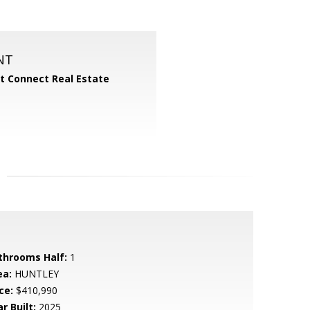
NT
 Connect Real Estate
throoms Half:
1
ea:
HUNTLEY
ce:
$410,990
r Built:
2025