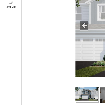
SIMILAR