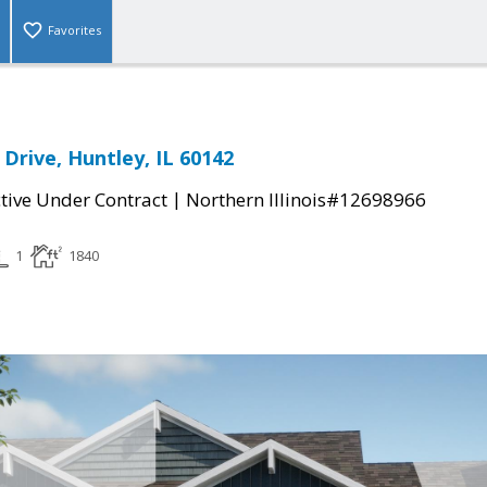
Favorites
 Drive, Huntley, IL 60142
|
tive Under Contract
Northern Illinois#12698966
1
1840