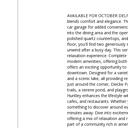
AVAILABLE FOR OCTOBER DELIVERY
blends comfort and elegance. Thi
car garage for added convenience.
into the dining area and the open
polished quartz countertops, and 
floor, you'll find two generousl
unwind after a busy day. This ser
relaxation experience. Complete
modern amenities, offering both
offers an exciting opportunity to
downtown. Designed for a variety 
and a scenic lake, all providing 
Just around the corner, Deicke Pa
trails, a serene pond, and playgro
Huntley enhances the lifestyle wi
cafes, and restaurants. Whether y
something to discover around eve
minutes away. Dive into excitemen
offering a mix of relaxation and
part of a community rich in ame