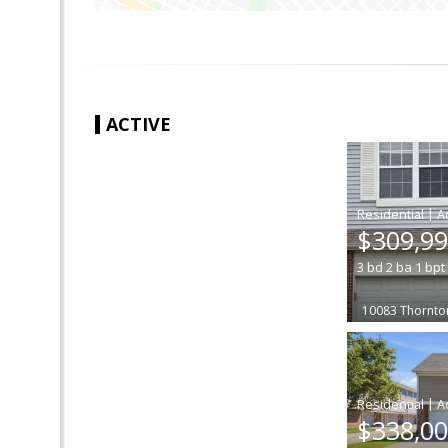
ACTIVE
|
$309,9
3
bd
2
ba
1
bpt
10083 Thornto
|
$338,0