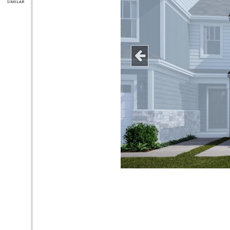
SIMILAR