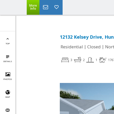
More
Info
12132 Kelsey Drive, Hun
TOP
|
|
Residential
Closed
Nort
3
2
1
176
DETAILS
PHOTOS
MAP