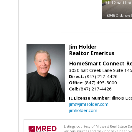
3
bd
2
ba
1
bpt
8946 Disbrow S
Jim Holder
Realtor Emeritus
HomeSmart Connect Re
3030 Salt Creek Lane Suite 145
Direct:
(847) 217-4426
Office:
(847) 495-5000
Cell:
(847) 217-4426
IL License Number:
Illinois Li
Jim@JimHolder.com
jimholder.com
Listings courtesy of Midwest Real Estate D
various sources and may not have been ver