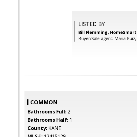
LISTED BY
Bill Flemming, HomeSmart
Buyer/Sale agent: Maria Ruiz,
COMMON
Bathrooms Full:
2
Bathrooms Half:
1
County:
KANE
MLS#:
12415129