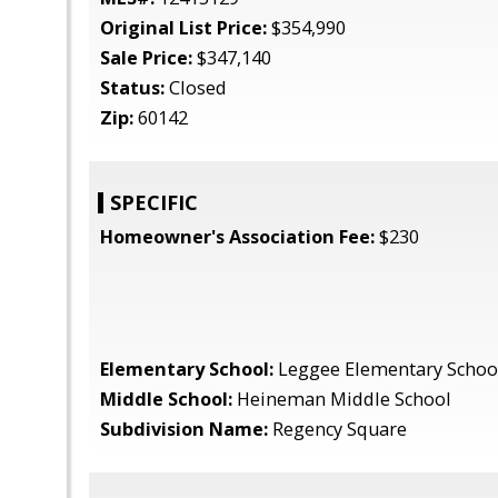
Original List Price:
$354,990
Sale Price:
$347,140
Status:
Closed
Zip:
60142
SPECIFIC
Homeowner's Association Fee:
$230
Elementary School:
Leggee Elementary Schoo
Middle School:
Heineman Middle School
Subdivision Name:
Regency Square