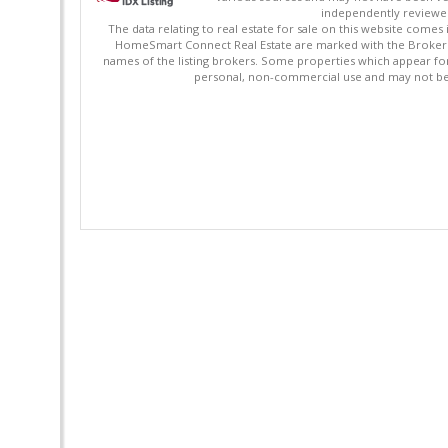
independently reviewed 
The data relating to real estate for sale on this website comes
HomeSmart Connect Real Estate are marked with the Broker Re
names of the listing brokers. Some properties which appear fo
personal, non-commercial use and may not be 