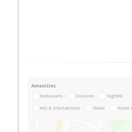
Amenities
Restaurants
Groceries
Nightlife
Arts & Entertainment
Banks
Active 