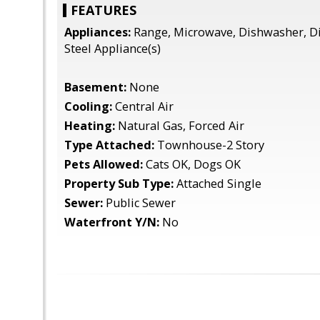
FEATURES
Appliances:
Range, Microwave, Dishwasher, Di
Steel Appliance(s)
Basement:
None
Cooling:
Central Air
Heating:
Natural Gas, Forced Air
Type Attached:
Townhouse-2 Story
Pets Allowed:
Cats OK, Dogs OK
Property Sub Type:
Attached Single
Sewer:
Public Sewer
Waterfront Y/N:
No