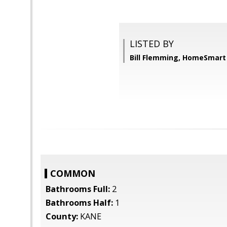
LISTED BY
Bill Flemming, HomeSmart
COMMON
Bathrooms Full:
2
Bathrooms Half:
1
County:
KANE