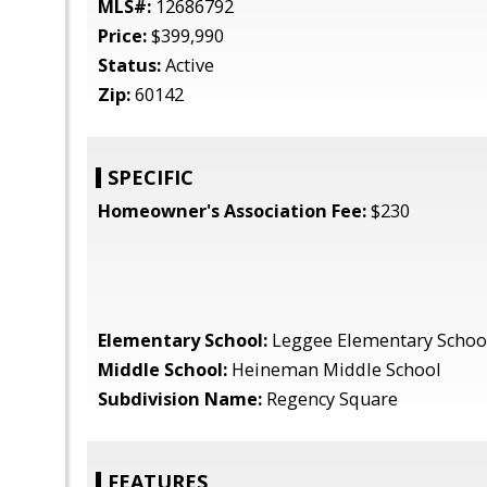
MLS#:
12686792
Price:
$399,990
Status:
Active
Zip:
60142
SPECIFIC
Homeowner's Association Fee:
$230
Elementary School:
Leggee Elementary Schoo
Middle School:
Heineman Middle School
Subdivision Name:
Regency Square
FEATURES