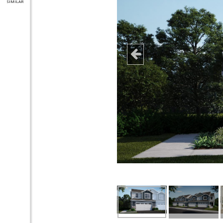
SIMILAR