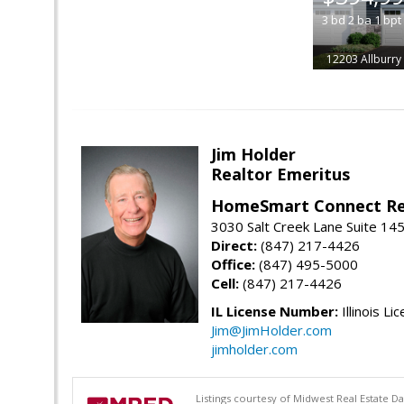
3
bd
2
ba
1
bpt
12203 Allburry
Jim Holder
Realtor Emeritus
HomeSmart Connect Re
3030 Salt Creek Lane Suite 145
Direct:
(847) 217-4426
Office:
(847) 495-5000
Cell:
(847) 217-4426
IL License Number:
Illinois Li
Jim@JimHolder.com
jimholder.com
Listings courtesy of Midwest Real Estate D