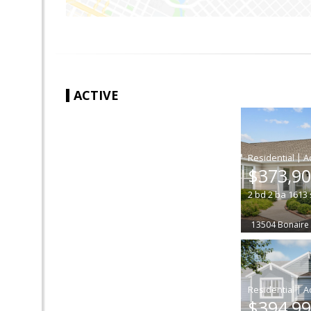
ACTIVE
|
$373,9
2
bd
2
ba
1613
13504 Bonaire
|
$394,9