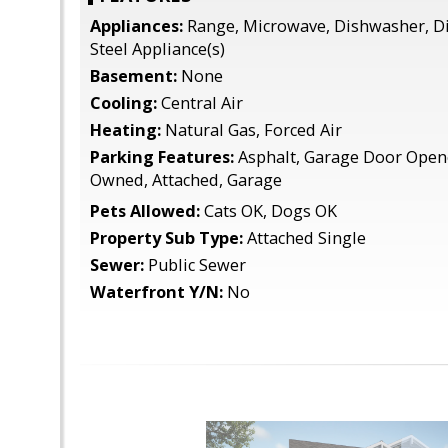
Appliances:
Range, Microwave, Dishwasher, Di
Steel Appliance(s)
Basement:
None
Cooling:
Central Air
Heating:
Natural Gas, Forced Air
Parking Features:
Asphalt, Garage Door Opene
Owned, Attached, Garage
Pets Allowed:
Cats OK, Dogs OK
Property Sub Type:
Attached Single
Sewer:
Public Sewer
Waterfront Y/N:
No