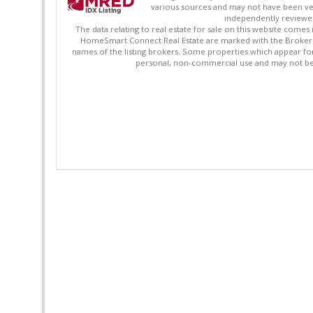
various sources and may not have been ver
independently reviewed 
The data relating to real estate for sale on this website comes
HomeSmart Connect Real Estate are marked with the Broker Re
names of the listing brokers. Some properties which appear fo
personal, non-commercial use and may not be 