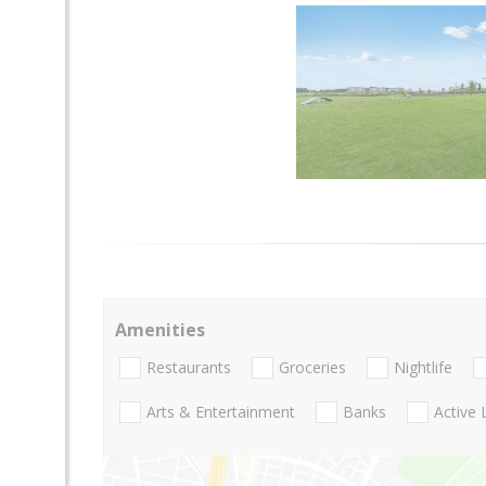
Amenities
Restaurants
Groceries
Nightlife
Arts & Entertainment
Banks
Active 