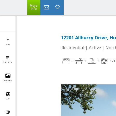
More
Info
12201 Allburry Drive, Hu
TOP
|
|
Residential
Active
Nort
3
2
1
171
DETAILS
PHOTOS
MAP