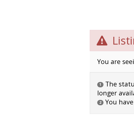
List
You are seei
The status
1
longer avail
You have
2