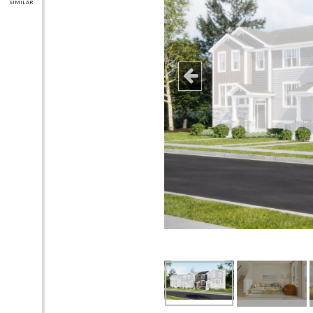
SIMILAR