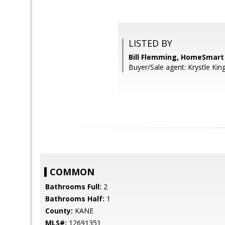
LISTED BY
Bill Flemming, HomeSmart
Buyer/Sale agent: Krystle King
COMMON
Bathrooms Full:
2
Bathrooms Half:
1
County:
KANE
MLS#:
12691351