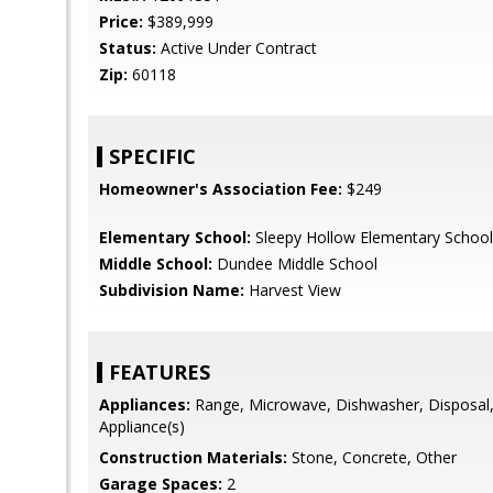
Price:
$389,999
Status:
Active Under Contract
Zip:
60118
SPECIFIC
Homeowner's Association Fee:
$249
Elementary School:
Sleepy Hollow Elementary School
Middle School:
Dundee Middle School
Subdivision Name:
Harvest View
FEATURES
Appliances:
Range, Microwave, Dishwasher, Disposal, 
Appliance(s)
Construction Materials:
Stone, Concrete, Other
Garage Spaces:
2