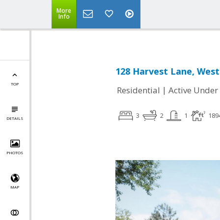
More
Info
128 Harvest Lane, West
TOP
|
Residential
Active Under
3
2
1
189
DETAILS
PHOTOS
MAP