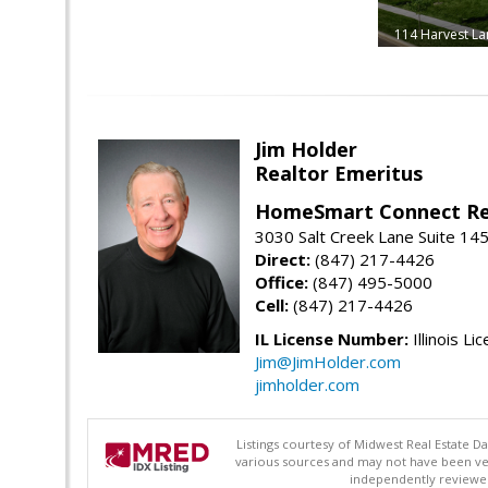
114 Harvest La
Jim Holder
Realtor Emeritus
HomeSmart Connect Re
3030 Salt Creek Lane Suite 145
Direct:
(847) 217-4426
Office:
(847) 495-5000
Cell:
(847) 217-4426
IL License Number:
Illinois Li
Jim@JimHolder.com
jimholder.com
Listings courtesy of Midwest Real Estate D
various sources and may not have been ver
independently reviewed 