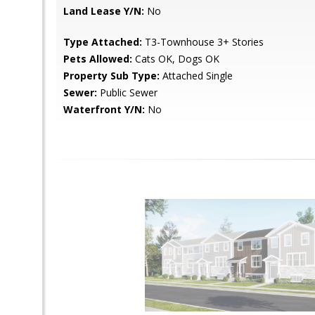
Land Lease Y/N:
No
Type Attached:
T3-Townhouse 3+ Stories
Pets Allowed:
Cats OK, Dogs OK
Property Sub Type:
Attached Single
Sewer:
Public Sewer
Waterfront Y/N:
No