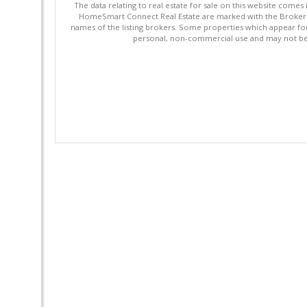
The data relating to real estate for sale on this website comes
HomeSmart Connect Real Estate are marked with the Broker Re
names of the listing brokers. Some properties which appear fo
personal, non-commercial use and may not be 