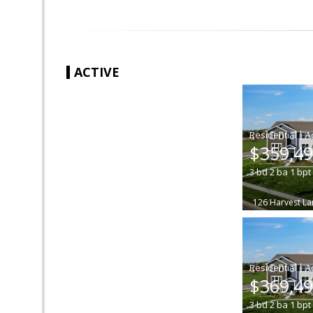
ACTIVE
|
$359,4
3
bd
2
ba
1
bpt
126 Harvest La
|
$369,4
3
bd
2
ba
1
bpt