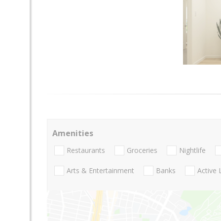
Amenities
Restaurants
Groceries
Nightlife
Arts & Entertainment
Banks
Active 