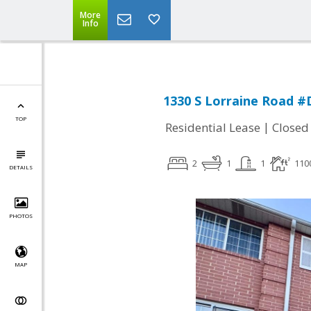
More
Info
1330 S Lorraine Road #
TOP
|
Residential Lease
Closed
2
1
1
110
DETAILS
PHOTOS
MAP