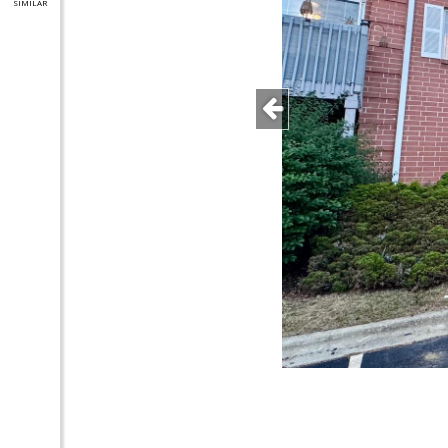
SIMILAR