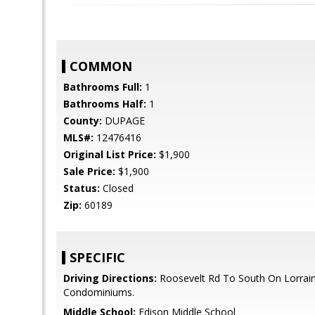
COMMON
Bathrooms Full:
1
Bathrooms Half:
1
County:
DUPAGE
MLS#:
12476416
Original List Price:
$1,900
Sale Price:
$1,900
Status:
Closed
Zip:
60189
SPECIFIC
Driving Directions:
Roosevelt Rd To South On Lorraine
Condominiums.
Middle School:
Edison Middle School