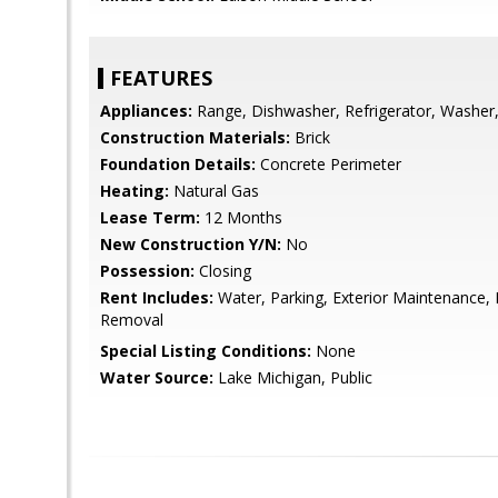
FEATURES
Appliances:
Range, Dishwasher, Refrigerator, Washer,
Construction Materials:
Brick
Foundation Details:
Concrete Perimeter
Heating:
Natural Gas
Lease Term:
12 Months
New Construction Y/N:
No
Possession:
Closing
Rent Includes:
Water, Parking, Exterior Maintenance,
Removal
Special Listing Conditions:
None
Water Source:
Lake Michigan, Public