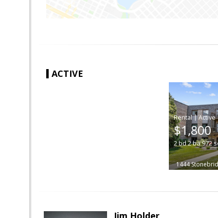
ACTIVE
|
$1,800
2
bd
2
ba
972
s
1444 Stonebrid
Jim Holder