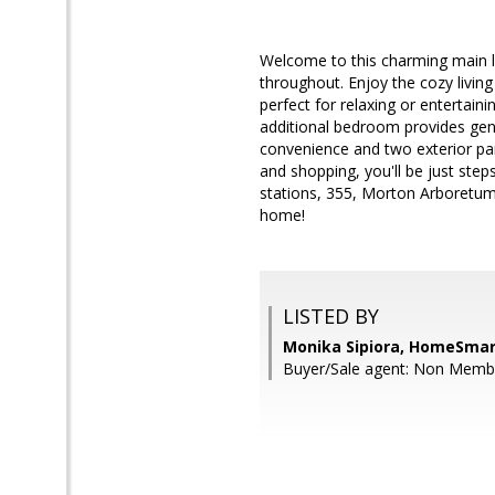
Welcome to this charming main l
throughout. Enjoy the cozy living
perfect for relaxing or enterta
additional bedroom provides gene
convenience and two exterior par
and shopping, you'll be just st
stations, 355, Morton Arboretum
home!
LISTED BY
Monika Sipiora, HomeSmar
Buyer/Sale agent: Non Me