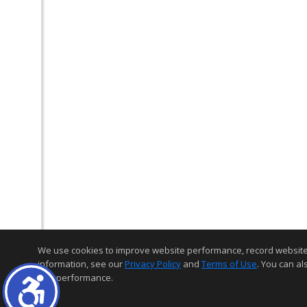
We use cookies to improve website performance, record website act
information, see our
Privacy Policy
and
Terms of Use
. You can al
and performance.