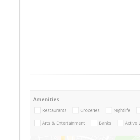
Amenities
Restaurants
Groceries
Nightlife
Arts & Entertainment
Banks
Active 