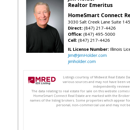
Realtor Emeritus
HomeSmart Connect Re
3030 Salt Creek Lane Suite 145
Direct:
(847) 217-4426
Office:
(847) 495-5000
Cell:
(847) 217-4426
IL License Number:
Illinois Li
Jim@JimHolder.com
jimholder.com
Listings courtesy of Midwest Real Estate D
various sources and may not have been ver
independently reviewed 
The data relating to real estate for sale on this website comes
HomeSmart Connect Real Estate are marked with the Broker Re
names of the listing brokers. Some properties which appear fo
personal, non-commercial use and may not be 