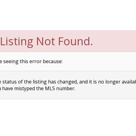
Listing Not Found.
e seeing this error because:
status of the listing has changed, and it is no longer availa
 have mistyped the MLS number.