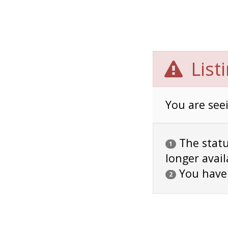
List
You are seei
The status
1
longer avail
You have
2