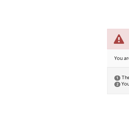
You ar
The 
1
You
2