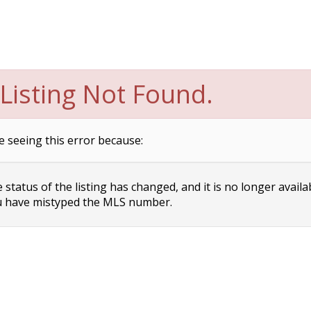
Listing Not Found.
e seeing this error because:
status of the listing has changed, and it is no longer availa
 have mistyped the MLS number.