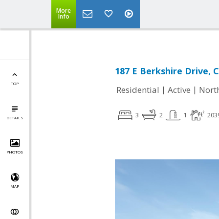
More
Info
187 E Berkshire Drive, C
TOP
|
|
Residential
Active
Nort
3
2
1
203
DETAILS
PHOTOS
MAP