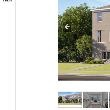
SIMILAR