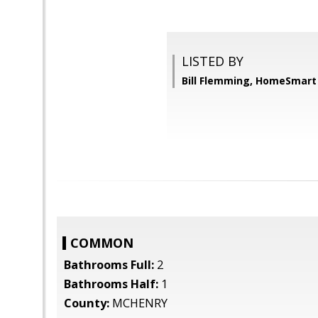
LISTED BY
Bill Flemming, HomeSmart
COMMON
Bathrooms Full:
2
Bathrooms Half:
1
County:
MCHENRY