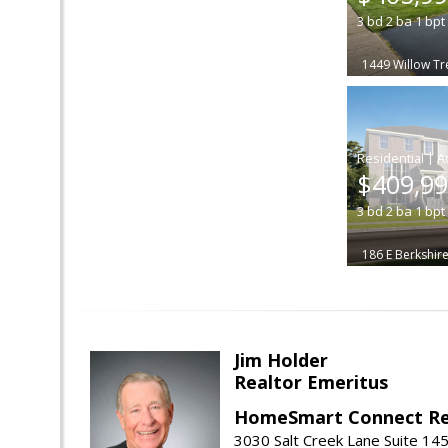
3
bd
2
ba
1
bpt
1449 Willow Tr
|
$409,9
3
bd
2
ba
1
bpt
186 E Berkshire
Jim Holder
Realtor Emeritus
HomeSmart Connect Re
3030 Salt Creek Lane Suite 145