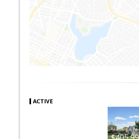
ACTIVE
|
$405,9