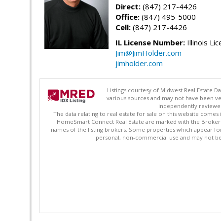
Direct:
(847) 217-4426
Office:
(847) 495-5000
Cell:
(847) 217-4426
IL License Number:
Illinois Li
Jim@JimHolder.com
jimholder.com
Listings courtesy of Midwest Real Estate D
various sources and may not have been ver
independently reviewed 
The data relating to real estate for sale on this website comes
HomeSmart Connect Real Estate are marked with the Broker Re
names of the listing brokers. Some properties which appear fo
personal, non-commercial use and may not be 