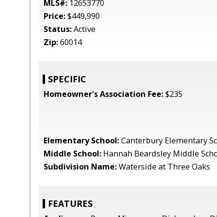
MLS#:
12653770
Price:
$449,990
Status:
Active
Zip:
60014
SPECIFIC
Homeowner's Association Fee:
$235
Elementary School:
Canterbury Elementary S
Middle School:
Hannah Beardsley Middle Sch
Subdivision Name:
Waterside at Three Oaks
FEATURES