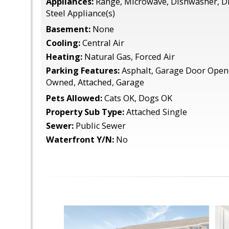
Appliances:
Range, Microwave, Dishwasher, Di
Steel Appliance(s)
Basement:
None
Cooling:
Central Air
Heating:
Natural Gas, Forced Air
Parking Features:
Asphalt, Garage Door Opene
Owned, Attached, Garage
Pets Allowed:
Cats OK, Dogs OK
Property Sub Type:
Attached Single
Sewer:
Public Sewer
Waterfront Y/N:
No