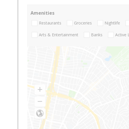
Amenities
Restaurants
Groceries
Nightlife
Arts & Entertainment
Banks
Active 