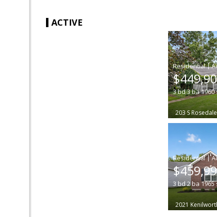
ACTIVE
|
$449,9
3
bd
3
ba
1960
203 S Rosedal
|
$459,9
3
bd
2
ba
1965
2021 Kenilwort