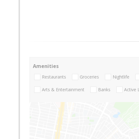
Amenities
Restaurants
Groceries
Nightlife
Arts & Entertainment
Banks
Active 