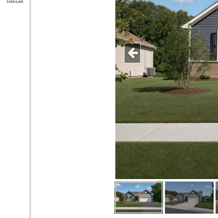
SIMILAR