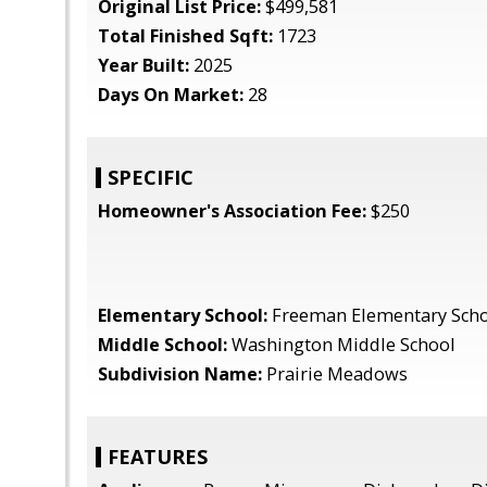
Original List Price:
$499,581
Total Finished Sqft:
1723
Year Built:
2025
Days On Market:
28
SPECIFIC
Homeowner's Association Fee:
$250
Elementary School:
Freeman Elementary Sch
Middle School:
Washington Middle School
Subdivision Name:
Prairie Meadows
FEATURES