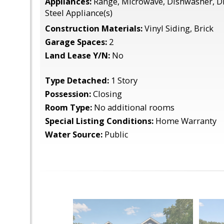
Appliances:
Range, Microwave, Dishwasher, Di
Steel Appliance(s)
Construction Materials:
Vinyl Siding, Brick
Garage Spaces:
2
Land Lease Y/N:
No
Type Detached:
1 Story
Possession:
Closing
Room Type:
No additional rooms
Special Listing Conditions:
Home Warranty
Water Source:
Public