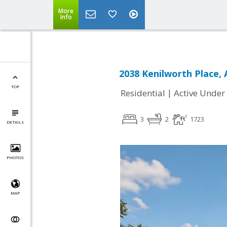
More
Info
2038 Kenilworth Place, 
TOP
|
Residential
Active Under
3
2
1723
DETAILS
PHOTOS
MAP