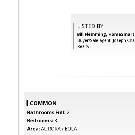
LISTED BY
Bill Flemming, HomeSmart
Buyer/Sale agent: Joseph Ch
Realty
COMMON
Bathrooms Full:
2
Bedrooms:
3
Area:
AURORA / EOLA