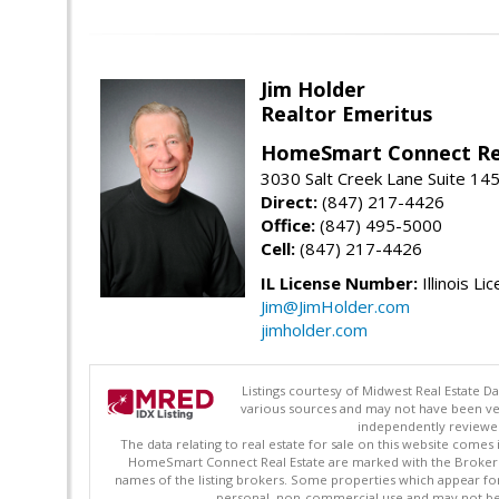
Jim Holder
Realtor Emeritus
HomeSmart Connect Re
3030 Salt Creek Lane Suite 145
Direct:
(847) 217-4426
Office:
(847) 495-5000
Cell:
(847) 217-4426
IL License Number:
Illinois Li
Jim@JimHolder.com
jimholder.com
Listings courtesy of Midwest Real Estate D
various sources and may not have been ver
independently reviewed 
The data relating to real estate for sale on this website comes
HomeSmart Connect Real Estate are marked with the Broker Re
names of the listing brokers. Some properties which appear fo
personal, non-commercial use and may not be 