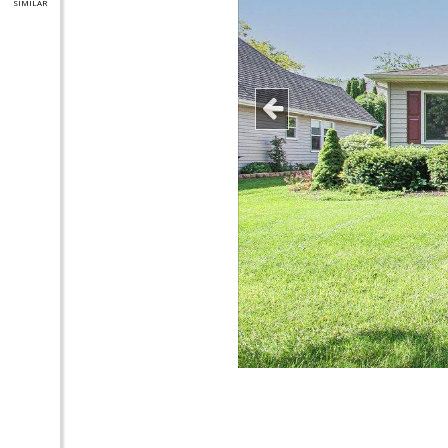
SIMILAR