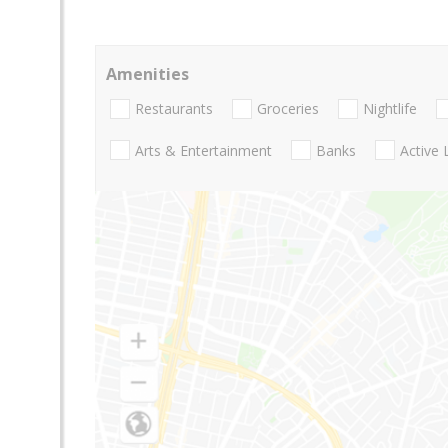
Amenities
Restaurants
Groceries
Nightlife
Arts & Entertainment
Banks
Active 