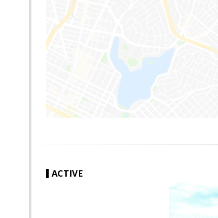
ACTIVE
|