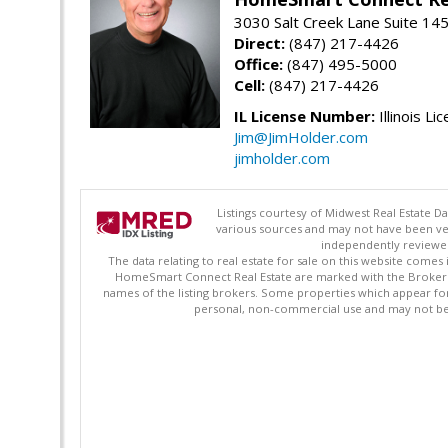
3030 Salt Creek Lane Suite 145
Direct:
(847) 217-4426
Office:
(847) 495-5000
Cell:
(847) 217-4426
IL License Number:
Illinois Li
Jim@JimHolder.com
jimholder.com
Listings courtesy of Midwest Real Estate D
various sources and may not have been ver
independently reviewed 
The data relating to real estate for sale on this website comes
HomeSmart Connect Real Estate are marked with the Broker Re
names of the listing brokers. Some properties which appear fo
personal, non-commercial use and may not be 