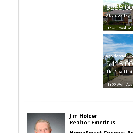
$399,0
3
bd
2
ba
1704
1484 Royal Bo
|
$415,0
4
bd
2
ba
1
bpt
1300 Wolff Av
Jim Holder
Realtor Emeritus
HomeSmart Connect Re