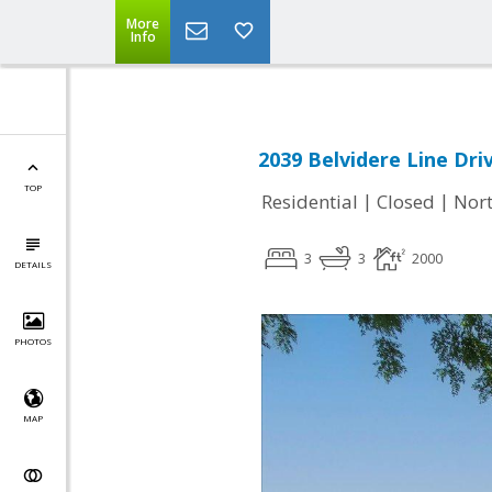
More
Info
2039 Belvidere Line Driv
TOP
|
|
Residential
Closed
Nort
3
3
2000
DETAILS
PHOTOS
MAP