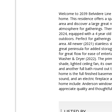
Welcome to 2039 Belvidere Line Dr
home. This residence offers a sp
area and discover a large great r
atmosphere for gatherings. There
2024, equipped with a 4 year old
outdoors. Perfect for gatherings 
area. All newer (2021) stainless s
great peninsula for added storag
for great flow for ease of entert
Washer & Dryer (2022). The prim
shade, lighted ceiling fan, its o
and another full bath round out t
home is the full finished baseme
sound, and an electric fireplace a
home include: Anderson windows 
appreciate quality and thoughtful
LISTED BY