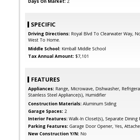
Days On Market:
2
SPECIFIC
Driving Directions:
Royal Blvd To Clearwater Way, Nor
West To Home.
Middle School:
Kimball Middle School
Tax Annual Amount:
$7,101
FEATURES
Appliances:
Range, Microwave, Dishwasher, Refrigera
Stainless Steel Appliance(s), Humidifier
Construction Materials:
Aluminum Siding
Garage Spaces:
2
Interior Features:
Walk-In Closet(s), Separate Dinin
Parking Features:
Garage Door Opener, Yes, Attache
New Construction Y/N:
No