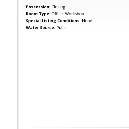
Possession:
Closing
Room Type:
Office, Workshop
Special Listing Conditions:
None
Water Source:
Public