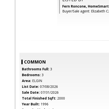
Fern Roncone, HomeSmart
Buyer/Sale agent: Elizabeth
COMMON
Bathrooms Full:
3
Bedrooms:
3
Area:
ELGIN
List Date:
07/08/2026
Sale Date:
07/31/2026
Total Finished Sqft:
2000
Year Built:
1996