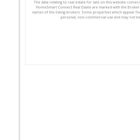
The data relating to real estate for sale on this website comes
HomeSmart Connect Real Estate are marked with the Broker Re
names of the listing brokers. Some properties which appear fo
personal, non-commercial use and may not be 