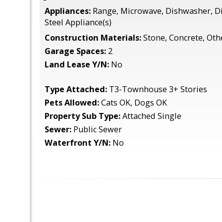
Appliances:
Range, Microwave, Dishwasher, Di
Steel Appliance(s)
Construction Materials:
Stone, Concrete, Oth
Garage Spaces:
2
Land Lease Y/N:
No
Type Attached:
T3-Townhouse 3+ Stories
Pets Allowed:
Cats OK, Dogs OK
Property Sub Type:
Attached Single
Sewer:
Public Sewer
Waterfront Y/N:
No