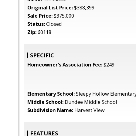
Original List Price:
$388,399
Sale Price:
$375,000
Status:
Closed
Zip:
60118
SPECIFIC
Homeowner's Association Fee:
$249
Elementary School:
Sleepy Hollow Elementary
Middle School:
Dundee Middle School
Subdivision Name:
Harvest View
FEATURES