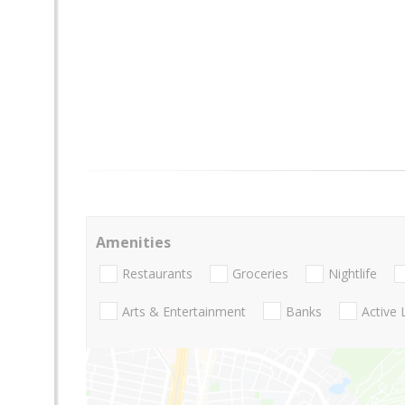
Amenities
Restaurants
Groceries
Nightlife
Arts & Entertainment
Banks
Active 