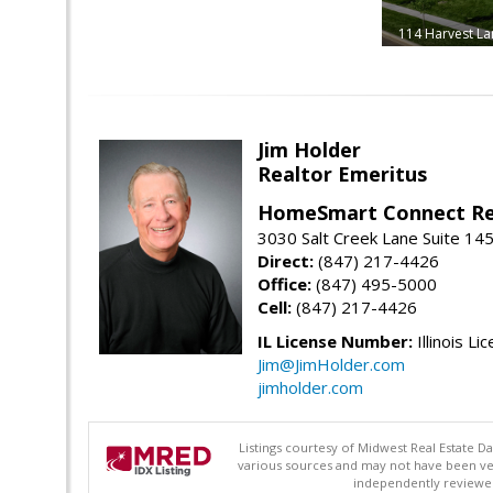
114 Harvest La
Jim Holder
Realtor Emeritus
HomeSmart Connect Re
3030 Salt Creek Lane Suite 145
Direct:
(847) 217-4426
Office:
(847) 495-5000
Cell:
(847) 217-4426
IL License Number:
Illinois Li
Jim@JimHolder.com
jimholder.com
Listings courtesy of Midwest Real Estate D
various sources and may not have been ver
independently reviewed 