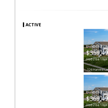
ACTIVE
|
$359,4
3
bd
2
ba
1
bpt
126 Harvest La
|
$369,4
3
bd
2
ba
1
bpt