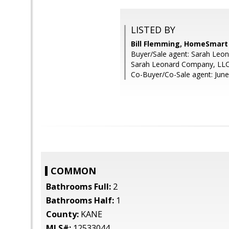
LISTED BY
Bill Flemming, HomeSmart
Buyer/Sale agent: Sarah Leon
Sarah Leonard Company, LL
Co-Buyer/Co-Sale agent: June
COMMON
Bathrooms Full:
2
Bathrooms Half:
1
County:
KANE
MLS#:
12533044