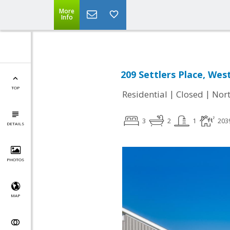
More
Info
209 Settlers Place, Wes
TOP
|
|
Residential
Closed
Nort
3
2
1
203
DETAILS
PHOTOS
MAP