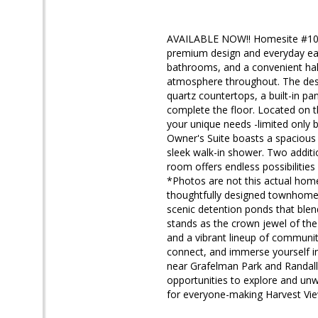
AVAILABLE NOW!! Homesite #1005
premium design and everyday ea
bathrooms, and a convenient half
atmosphere throughout. The desig
quartz countertops, a built-in p
complete the floor. Located on th
your unique needs -limited only b
Owner's Suite boasts a spacious 
sleek walk-in shower. Two additi
room offers endless possibilitie
*Photos are not this actual ho
thoughtfully designed townhome 
scenic detention ponds that ble
stands as the crown jewel of the 
and a vibrant lineup of community
connect, and immerse yourself in
near Grafelman Park and Randall 
opportunities to explore and un
for everyone-making Harvest View