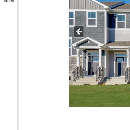
SIMILAR