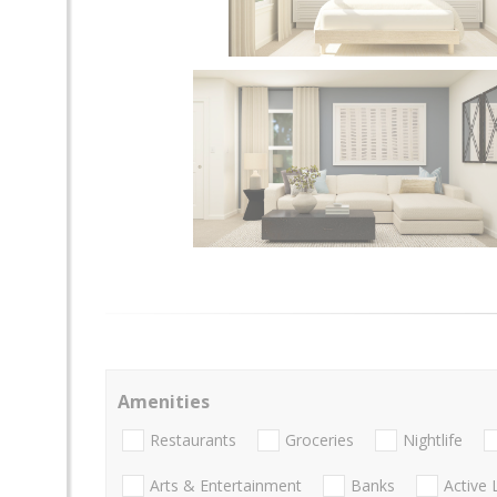
Amenities
Restaurants
Groceries
Nightlife
Arts & Entertainment
Banks
Active 