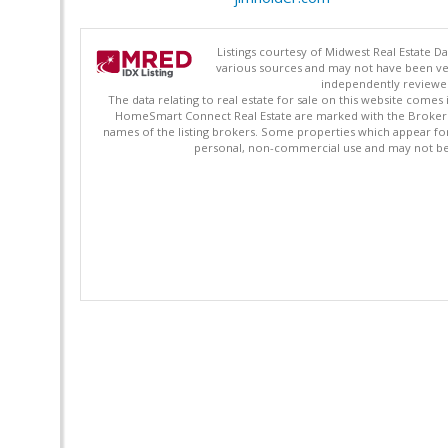
Listings courtesy of Midwest Real Estate D
various sources and may not have been ver
independently reviewed 
The data relating to real estate for sale on this website comes
HomeSmart Connect Real Estate are marked with the Broker Re
names of the listing brokers. Some properties which appear fo
personal, non-commercial use and may not be 