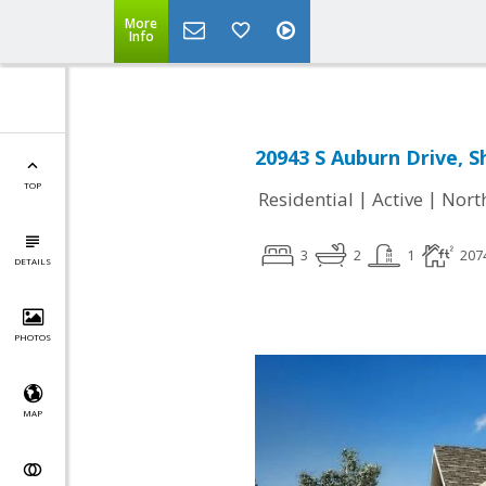
More
Info
20943 S Auburn Drive, 
TOP
|
|
Residential
Active
Nort
3
2
1
207
DETAILS
PHOTOS
MAP