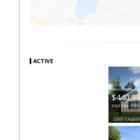
ACTIVE
|
$440,9
3
bd
2
ba
1965
20937 S Auburn