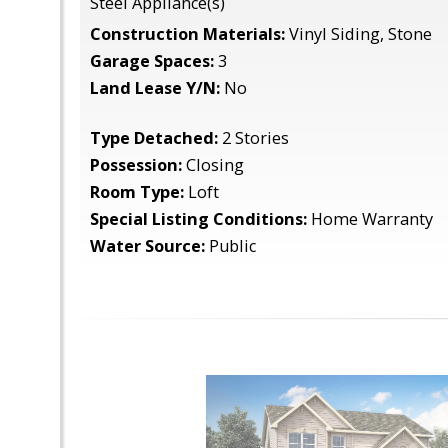
Steel Appliance(s)
Construction Materials:
Vinyl Siding, Stone
Garage Spaces:
3
Land Lease Y/N:
No
Type Detached:
2 Stories
Possession:
Closing
Room Type:
Loft
Special Listing Conditions:
Home Warranty
Water Source:
Public