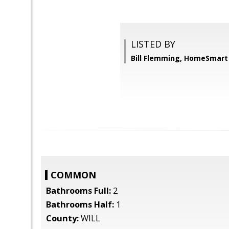
LISTED BY
Bill Flemming, HomeSmart
COMMON
Bathrooms Full:
2
Bathrooms Half:
1
County:
WILL