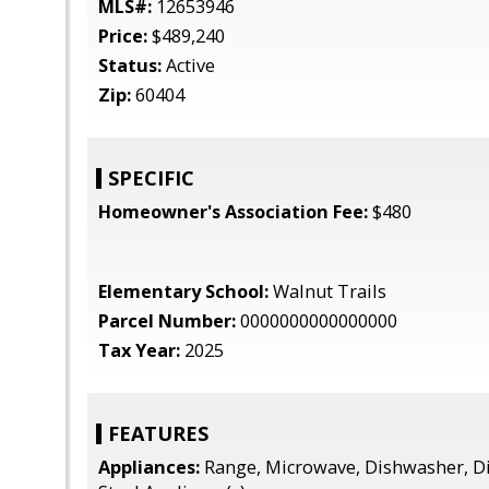
MLS#:
12653946
Price:
$489,240
Status:
Active
Zip:
60404
SPECIFIC
Homeowner's Association Fee:
$480
Elementary School:
Walnut Trails
Parcel Number:
0000000000000000
Tax Year:
2025
FEATURES
Appliances:
Range, Microwave, Dishwasher, Di