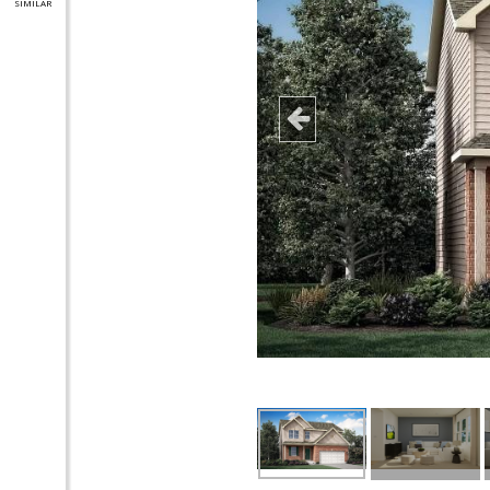
SIMILAR