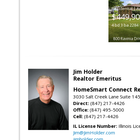
|
$449,9
4
bd
3
ba
2284
800 Ravinia Dri
Jim Holder
Realtor Emeritus
HomeSmart Connect Re
3030 Salt Creek Lane Suite 145
Direct:
(847) 217-4426
Office:
(847) 495-5000
Cell:
(847) 217-4426
IL License Number:
Illinois Li
Jim@JimHolder.com
jimholder.com