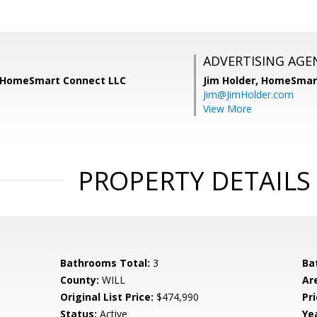
ADVERTISING AGE
, HomeSmart Connect LLC
Jim Holder,
HomeSmart
Jim@JimHolder.com
View More
PROPERTY DETAILS
Bathrooms Total:
3
Ba
County:
WILL
Ar
Original List Price:
$474,990
Pri
Status:
Active
Yea