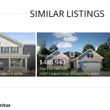
SIMILAR LISTINGS
|
$440,940
t
3
bd
2
ba
1965
sqft
rewood
IL 60404
20937 S Auburn Drive
Shorewood
IL 60404
ritus