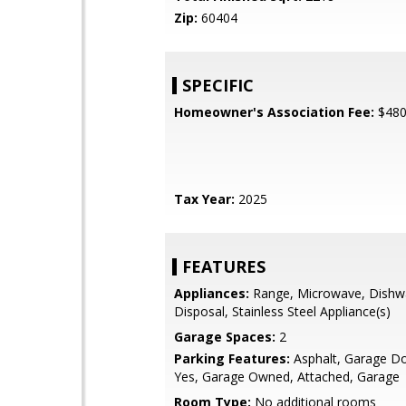
Zip:
60404
SPECIFIC
Homeowner's Association Fee:
$48
Tax Year:
2025
FEATURES
Appliances:
Range, Microwave, Dishw
Disposal, Stainless Steel Appliance(s)
Garage Spaces:
2
Parking Features:
Asphalt, Garage D
Yes, Garage Owned, Attached, Garage
Room Type:
No additional rooms