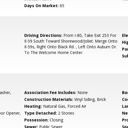
Days On Market:
65
0
Driving Directions:
From I-80, Take Exit 253 For
El
Il-59 South Toward Shorewood/Joliet. Merge Onto
Hi
Il-59s, Right Onto Black Rd. , Left Onto Auburn Dr.
Pa
To The Welcome Home Center.
Su
asher,
Association Fee Includes:
None
Ba
Construction Materials:
Vinyl Siding, Brick
Co
Heating:
Natural Gas, Forced Air
La
oor Opener,
Type Detached:
2 Stories
Ne
Possession:
Closing
Pr
Sewer:
Public Sewer
Spe