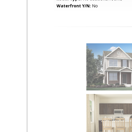
Waterfront Y/N:
No