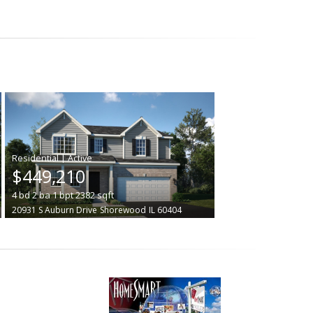
|
$449,210
4
bd
2
ba
1
bpt
2382
sqft
20931 S Auburn Drive
Shorewood
IL 60404