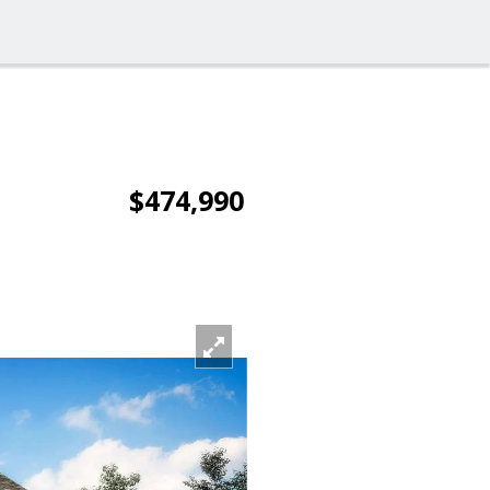
$474,990