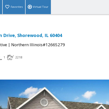
Favorites
Virtual Tour
n Drive, Shorewood, IL 60404
|
tive
Northern Illinois#12665279
1
2218