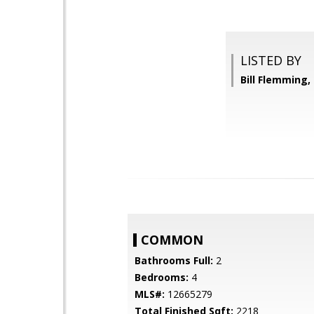
LISTED BY
Bill Flemming
COMMON
Bathrooms Full:
2
Bedrooms:
4
MLS#:
12665279
Total Finished Sqft:
2218