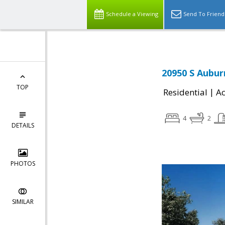
Schedule a Viewing
Send To Friend
20950 S Aubur
TOP
|
Residential
Ac
4
2
DETAILS
PHOTOS
SIMILAR