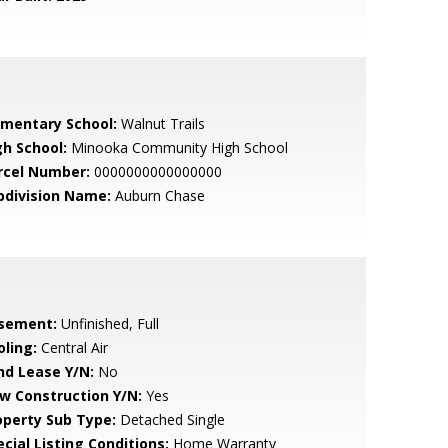
ementary School:
Walnut Trails
gh School:
Minooka Community High School
rcel Number:
0000000000000000
bdivision Name:
Auburn Chase
sement:
Unfinished, Full
oling:
Central Air
nd Lease Y/N:
No
w Construction Y/N:
Yes
operty Sub Type:
Detached Single
cial Listing Conditions:
Home Warranty