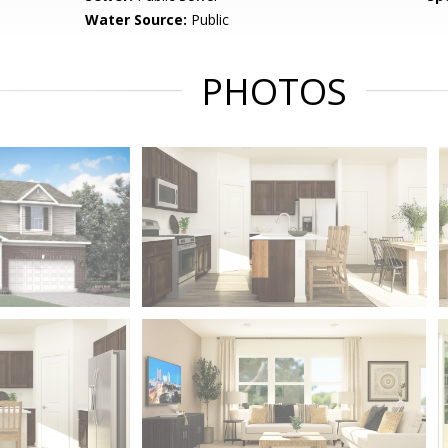
Water Source:
Public
PHOTOS