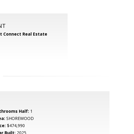
NT
 Connect Real Estate
throoms Half:
1
ea:
SHOREWOOD
ce:
$474,990
r Built:
2025