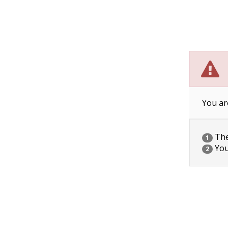
You ar
The 
1
You
2