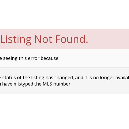
Listing Not Found.
e seeing this error because:
status of the listing has changed, and it is no longer availa
 have mistyped the MLS number.