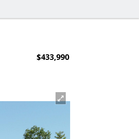
$433,990