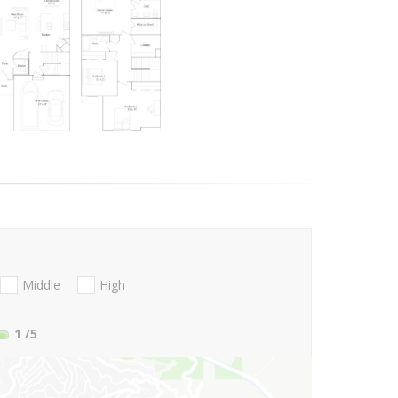
Middle
High
1
/5