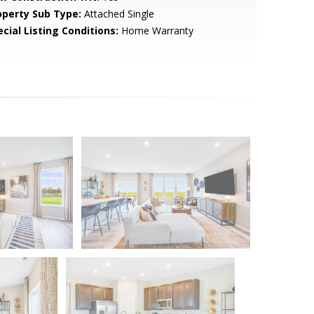
operty Sub Type:
Attached Single
cial Listing Conditions:
Home Warranty