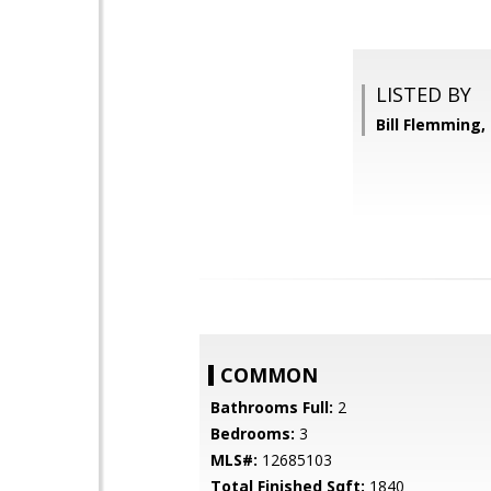
LISTED BY
Bill Flemming
COMMON
Bathrooms Full:
2
Bedrooms:
3
MLS#:
12685103
Total Finished Sqft:
1840