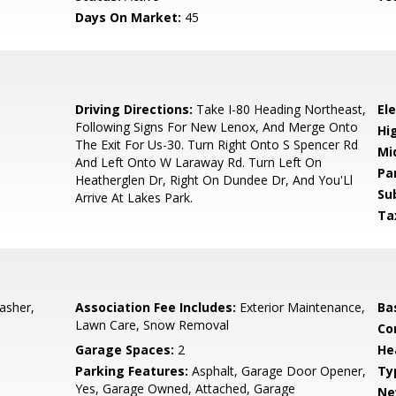
Days On Market:
45
5
Driving Directions:
Take I-80 Heading Northeast,
El
Following Signs For New Lenox, And Merge Onto
Hi
The Exit For Us-30. Turn Right Onto S Spencer Rd
Mi
And Left Onto W Laraway Rd. Turn Left On
Pa
Heatherglen Dr, Right On Dundee Dr, And You'Ll
Su
Arrive At Lakes Park.
Ta
asher,
Association Fee Includes:
Exterior Maintenance,
Ba
Lawn Care, Snow Removal
Co
Garage Spaces:
2
He
Parking Features:
Asphalt, Garage Door Opener,
Ty
Yes, Garage Owned, Attached, Garage
Ne