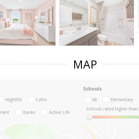
MAP
Schools
Nightlife
Cafes
All
Elementary
Schools rated higher than:
nment
Banks
Active Life