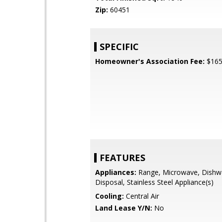
Zip:
60451
SPECIFIC
Homeowner's Association Fee:
$16
FEATURES
Appliances:
Range, Microwave, Dishw
Disposal, Stainless Steel Appliance(s)
Cooling:
Central Air
Land Lease Y/N:
No