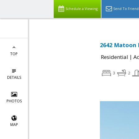
Schedule a Viewing
Send To Friend
2642 Matoon D
TOP
|
Residential
Ac
3
2
DETAILS
PHOTOS
MAP