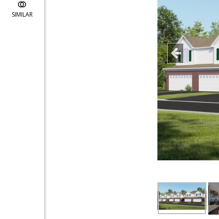
SIMILAR