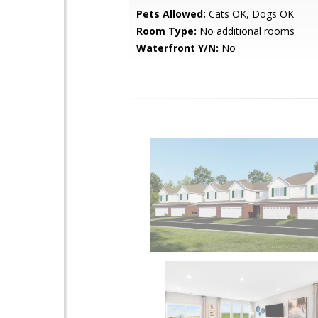
Pets Allowed:
Cats OK, Dogs OK
Room Type:
No additional rooms
Waterfront Y/N:
No