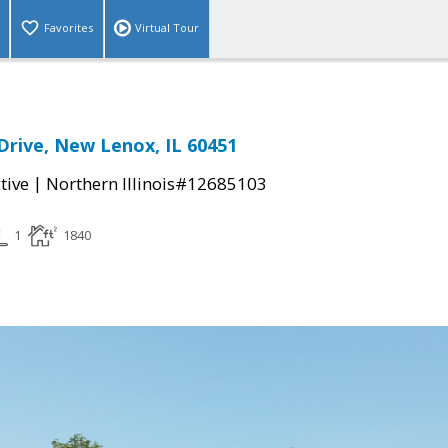
Favorites
Virtual Tour
rive, New Lenox, IL 60451
|
tive
Northern Illinois#12685103
1
1840