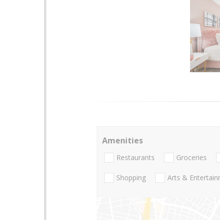
Amenities
Restaurants
Groceries
Shopping
Arts & Entertai