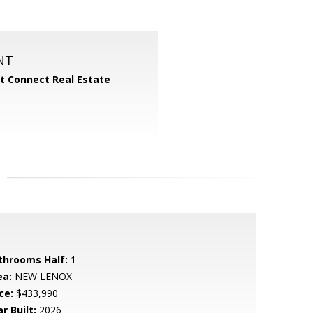
NT
 Connect Real Estate
throoms Half:
1
ea:
NEW LENOX
ce:
$433,990
r Built:
2026