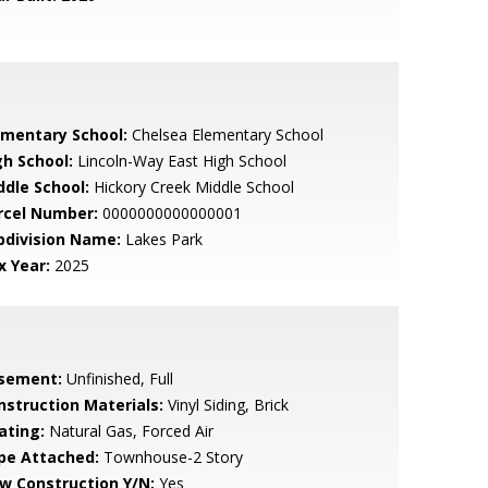
ementary School:
Chelsea Elementary School
gh School:
Lincoln-Way East High School
ddle School:
Hickory Creek Middle School
rcel Number:
0000000000000001
bdivision Name:
Lakes Park
x Year:
2025
sement:
Unfinished, Full
nstruction Materials:
Vinyl Siding, Brick
ating:
Natural Gas, Forced Air
pe Attached:
Townhouse-2 Story
w Construction Y/N:
Yes