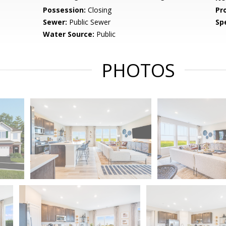
Possession:
Closing
Pr
Sewer:
Public Sewer
Spe
Water Source:
Public
PHOTOS