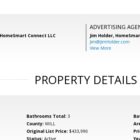
ADVERTISING AGE
, HomeSmart Connect LLC
Jim Holder,
HomeSmart
Jim@JimHolder.com
View More
PROPERTY DETAILS
Bathrooms Total:
3
Ba
County:
WILL
Ar
Original List Price:
$433,990
Pri
Status:
Active
Yea