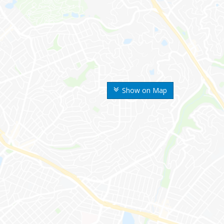
Show on Map