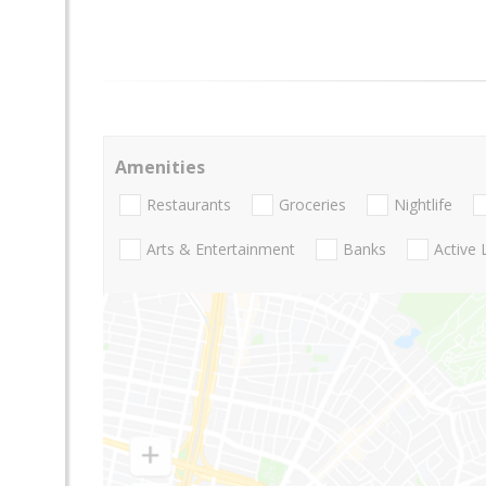
Amenities
Restaurants
Groceries
Nightlife
Arts & Entertainment
Banks
Active 