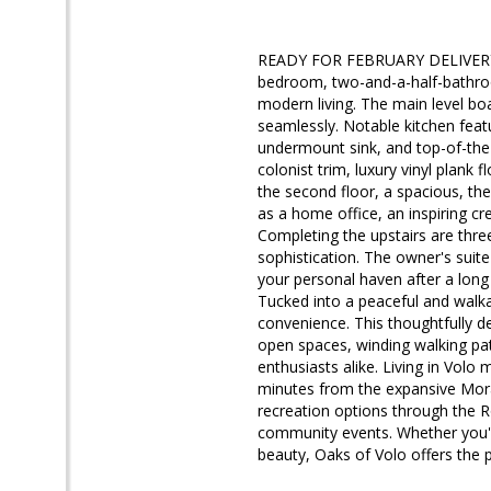
READY FOR FEBRUARY DELIVERY!! 
bedroom, two-and-a-half-bathro
modern living. The main level bo
seamlessly. Notable kitchen featu
undermount sink, and top-of-the-l
colonist trim, luxury vinyl plank
the second floor, a spacious, the
as a home office, an inspiring cr
Completing the upstairs are thre
sophistication. The owner's suite
your personal haven after a long
Tucked into a peaceful and walk
convenience. This thoughtfully 
open spaces, winding walking pat
enthusiasts alike. Living in Volo
minutes from the expansive Morain
recreation options through the Ro
community events. Whether you're
beauty, Oaks of Volo offers the p