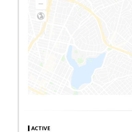
ACTIVE