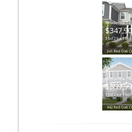
|
$347,9
3
bd
2
ba
1
bpt
341 Red Oak Ci
|
$359,9
3
bd
2
ba
1
bpt
442 Red Oak Ci