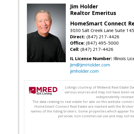
Jim Holder
Realtor Emeritus
HomeSmart Connect Re
3030 Salt Creek Lane Suite 145
Direct:
(847) 217-4426
Office:
(847) 495-5000
Cell:
(847) 217-4426
IL License Number:
Illinois Li
Jim@JimHolder.com
jimholder.com
Listings courtesy of Midwest Real Estate D
various sources and may not have been ver
independently reviewed 
The data relating to real estate for sale on this website comes
HomeSmart Connect Real Estate are marked with the Broker Re
names of the listing brokers. Some properties which appear fo
personal, non-commercial use and may not be 