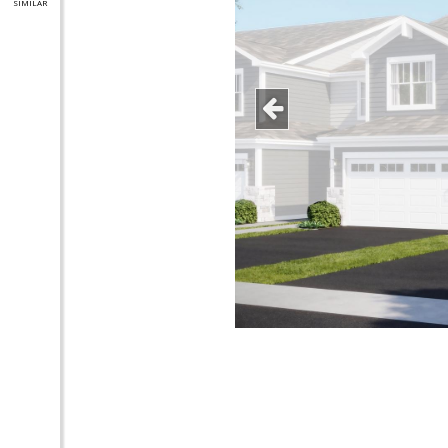
SIMILAR