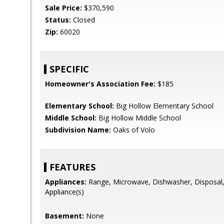
Sale Price:
$370,590
Status:
Closed
Zip:
60020
SPECIFIC
Homeowner's Association Fee:
$185
Elementary School:
Big Hollow Elementary School
Middle School:
Big Hollow Middle School
Subdivision Name:
Oaks of Volo
FEATURES
Appliances:
Range, Microwave, Dishwasher, Disposal, 
Appliance(s)
Basement:
None