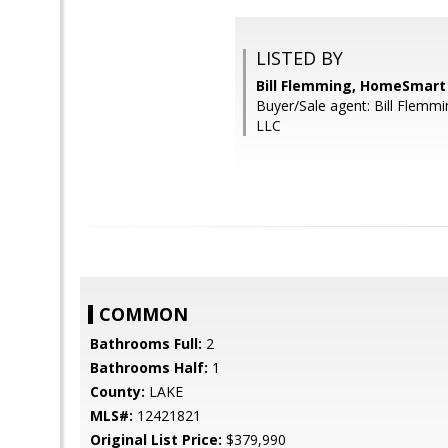
LISTED BY
Bill Flemming, HomeSmart
Buyer/Sale agent: Bill Flem
LLC
COMMON
Bathrooms Full:
2
Bathrooms Half:
1
County:
LAKE
MLS#:
12421821
Original List Price:
$379,990