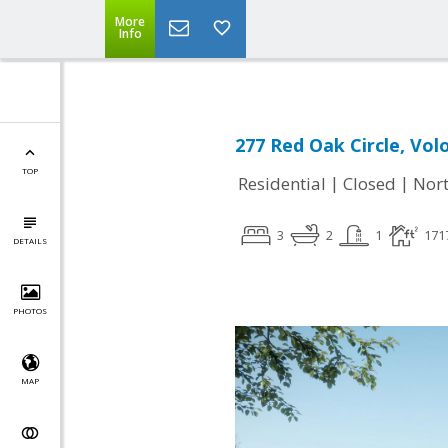
More
Info
277 Red Oak Circle, Volo
TOP
|
|
Residential
Closed
Nort
3
2
1
171
DETAILS
PHOTOS
MAP