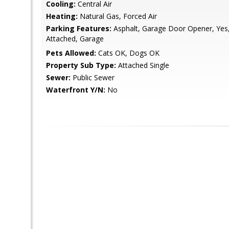
Cooling:
Central Air
Heating:
Natural Gas, Forced Air
Parking Features:
Asphalt, Garage Door Opener, Yes
Attached, Garage
Pets Allowed:
Cats OK, Dogs OK
Property Sub Type:
Attached Single
Sewer:
Public Sewer
Waterfront Y/N:
No