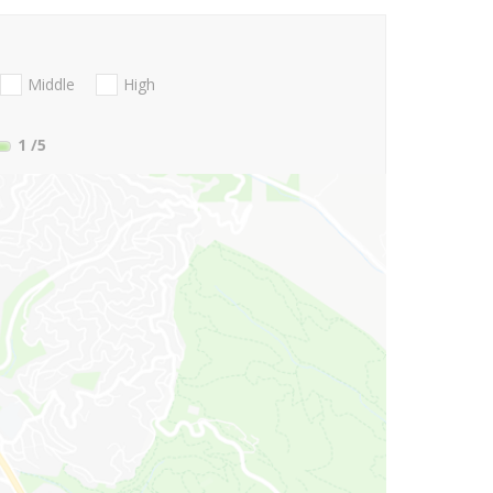
Middle
High
1
/5