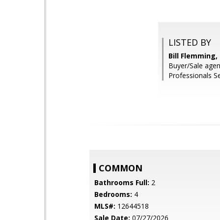
LISTED BY
Bill Flemming
Buyer/Sale agen
Professionals Se
COMMON
Bathrooms Full:
2
Bedrooms:
4
MLS#:
12644518
Sale Date:
07/27/2026