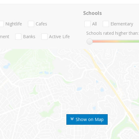
Schools
Nightlife
Cafes
All
Elementary
Schools rated higher than:
nment
Banks
Active Life
Show on Map