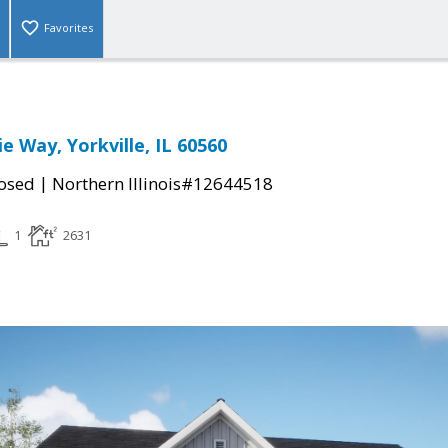
Favorites
e Way, Yorkville, IL 60560
|
osed
Northern Illinois#12644518
1
2631