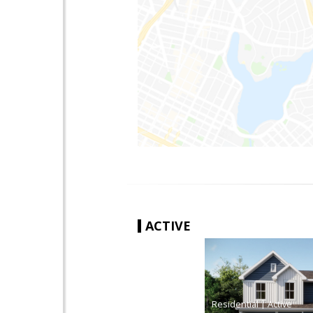
ACTIVE
|