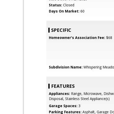
Status:
Closed
Days On Market:
60
SPECIFIC
Homeowner's Association Fee:
$68
Subdivision Name:
Whispering Mead
FEATURES
Appliances:
Range, Microwave, Dishw
Disposal, Stainless Steel Appliance(s)
Garage Spaces:
3
Parking Features:
Asphalt, Garage D