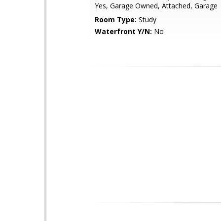
Yes, Garage Owned, Attached, Garage
Room Type:
Study
Waterfront Y/N:
No