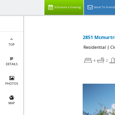
Schedule a Viewing
Send To Friend
2851 Mcmurtri
TOP
|
Residential
Cl
4
2
DETAILS
PHOTOS
MAP