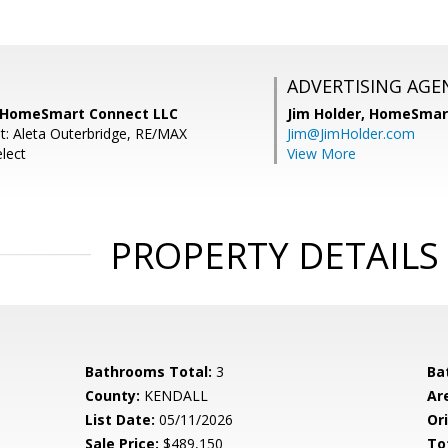
ADVERTISING AGE
, HomeSmart Connect LLC
Jim Holder,
HomeSmart
t: Aleta Outerbridge, RE/MAX
Jim@JimHolder.com
lect
View More
PROPERTY DETAILS
Bathrooms Total:
3
Ba
County:
KENDALL
Ar
List Date:
05/11/2026
Ori
Sale Price:
$489,150
To