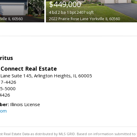
$449,000
t
4
bd
2
ba
1
bpt
2407
sqft
ville
IL 60560
2022 Prairie Rose Lane
Yorkville
IL 60560
ritus
Connect Real Estate
Lane Suite 145, Arlington Heights, IL 60005
17-4426
95-5000
-4426
ber:
Illinois License
com
st Real Estate Data as distributed by MLS GRID. Based on information submitted to 