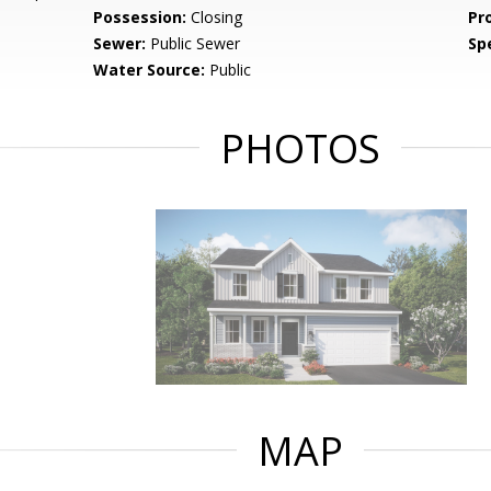
Possession:
Closing
Pr
Sewer:
Public Sewer
Spe
Water Source:
Public
PHOTOS
MAP