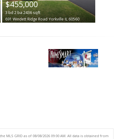
$455,000
3
bd
2
ba
2436
sqft
691 Windett Ridge Road
Yorkville
IL 60560
the MLS GRID as of 08/08/2026 09:00 AM. All data is obtained from