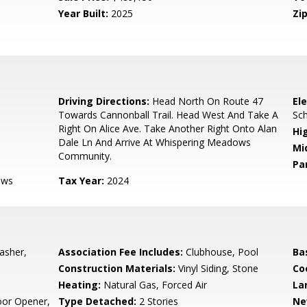
Year Built:
2025
Zip
Driving Directions:
Head North On Route 47
El
Towards Cannonball Trail. Head West And Take A
Sc
Right On Alice Ave. Take Another Right Onto Alan
Hi
Dale Ln And Arrive At Whispering Meadows
Mi
Community.
Pa
ows
Tax Year:
2024
asher,
Association Fee Includes:
Clubhouse, Pool
Ba
Construction Materials:
Vinyl Siding, Stone
Co
Heating:
Natural Gas, Forced Air
La
oor Opener,
Type Detached:
2 Stories
Ne