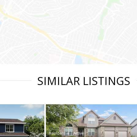
SIMILAR LISTINGS
|