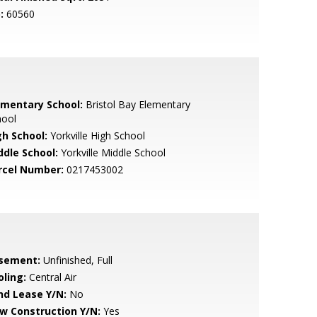
:
60560
ementary School:
Bristol Bay Elementary
hool
gh School:
Yorkville High School
ddle School:
Yorkville Middle School
rcel Number:
0217453002
sement:
Unfinished, Full
oling:
Central Air
nd Lease Y/N:
No
w Construction Y/N:
Yes