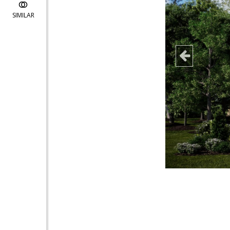
SIMILAR