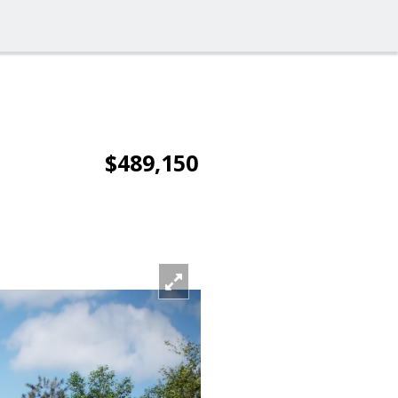
$489,150