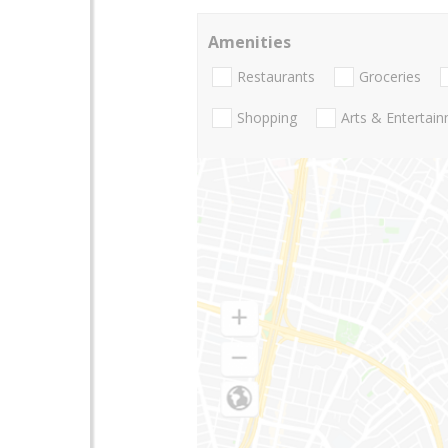
Amenities
Restaurants
Groceries
Shopping
Arts & Entertai