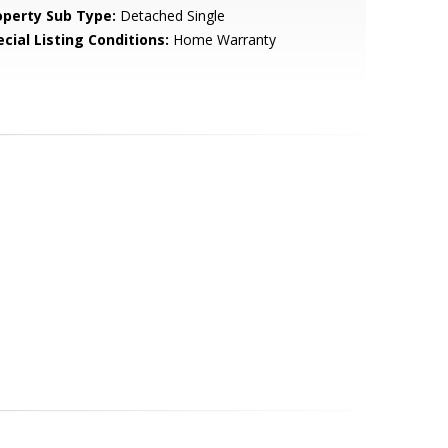
operty Sub Type:
Detached Single
cial Listing Conditions:
Home Warranty