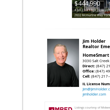
$444,990
4
bd
2
ba
1
bpt
2218
sqf
2832 Mcmurtrie Way
York
Jim Holder
Realtor Eme
HomeSmart 
3030 Salt Creek 
Direct:
(847) 2
Office:
(847) 4
Cell:
(847) 217
IL License Num
Jim@JimHolder.
jimholder.com
Listings courtesy of Midwe