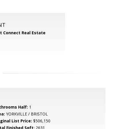
NT
 Connect Real Estate
throoms Half:
1
ea:
YORKVILLE / BRISTOL
ginal List Price:
$506,150
tal Finished Sqft:
2631