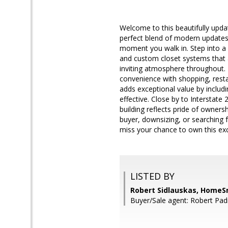
Welcome to this beautifully upda
perfect blend of modern updates
moment you walk in. Step into a 
and custom closet systems that a
inviting atmosphere throughout. 
convenience with shopping, resta
adds exceptional value by includ
effective. Close by to Interstate
building reflects pride of owner
buyer, downsizing, or searching 
miss your chance to own this exc
LISTED BY
Robert Sidlauskas, HomeS
Buyer/Sale agent: Robert Pad