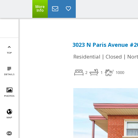
More
Info
3023 N Paris Avenue #20
TOP
|
|
Residential
Closed
Nort
2
1
1000
DETAILS
PHOTOS
MAP