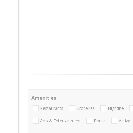
Amenities
Restaurants
Groceries
Nightlife
Arts & Entertainment
Banks
Active 