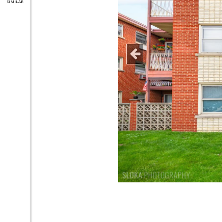
SIMILAR