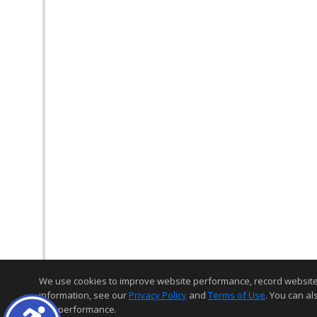
We use cookies to improve website performance, record website act
information, see our
Privacy Policy
and
Terms of Use
. You can al
and performance.