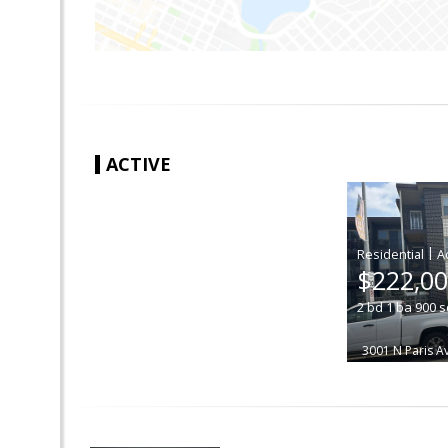
ACTIVE
|
$222,0
2
bd
1
ba
900
s
3001 N Paris 