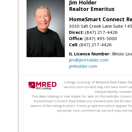
Jim Holder
Realtor Emeritus
HomeSmart Connect Re
3030 Salt Creek Lane Suite 145
Direct:
(847) 217-4426
Office:
(847) 495-5000
Cell:
(847) 217-4426
IL License Number:
Illinois Li
Jim@JimHolder.com
jimholder.com
Listings courtesy of Midwest Real Estate D
various sources and may not have been ver
independently reviewed 
The data relating to real estate for sale on this website comes
HomeSmart Connect Real Estate are marked with the Broker Re
names of the listing brokers. Some properties which appear fo
personal, non-commercial use and may not be 