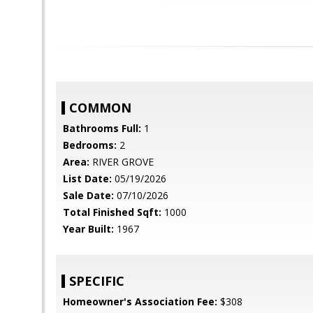
COMMON
Bathrooms Full:
1
Bedrooms:
2
Area:
RIVER GROVE
List Date:
05/19/2026
Sale Date:
07/10/2026
Total Finished Sqft:
1000
Year Built:
1967
SPECIFIC
Homeowner's Association Fee:
$308