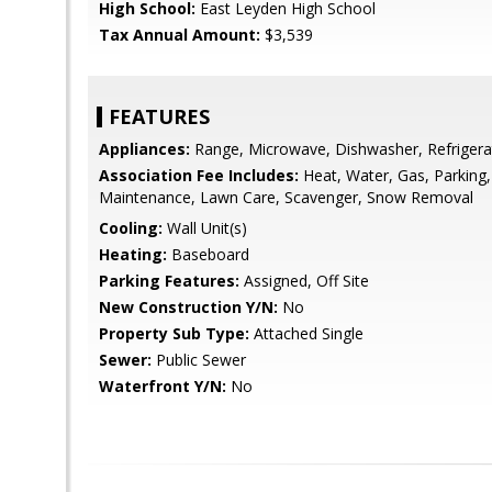
High School:
East Leyden High School
Tax Annual Amount:
$3,539
FEATURES
Appliances:
Range, Microwave, Dishwasher, Refrigera
Association Fee Includes:
Heat, Water, Gas, Parking,
Maintenance, Lawn Care, Scavenger, Snow Removal
Cooling:
Wall Unit(s)
Heating:
Baseboard
Parking Features:
Assigned, Off Site
New Construction Y/N:
No
Property Sub Type:
Attached Single
Sewer:
Public Sewer
Waterfront Y/N:
No