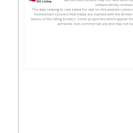
independently reviewed 
The data relating to real estate for sale on this website comes
HomeSmart Connect Real Estate are marked with the Broker Re
names of the listing brokers. Some properties which appear fo
personal, non-commercial use and may not be 