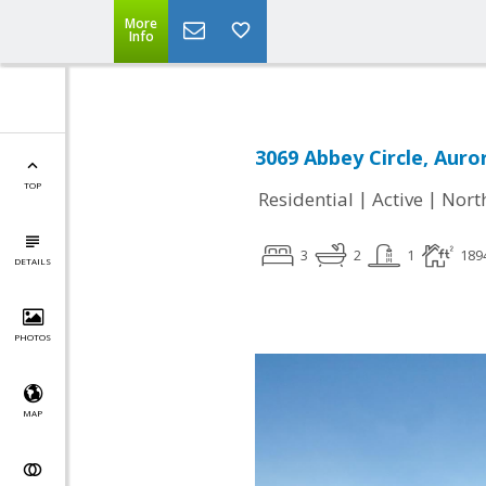
More
Info
3069 Abbey Circle, Auror
TOP
|
|
Residential
Active
Nort
3
2
1
189
DETAILS
PHOTOS
MAP