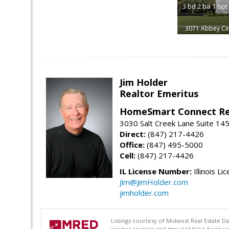
3
bd
2
ba
1
bpt
3071 Abbey Cir
Jim Holder
Realtor Emeritus
HomeSmart Connect Re
3030 Salt Creek Lane Suite 145
Direct:
(847) 217-4426
Office:
(847) 495-5000
Cell:
(847) 217-4426
IL License Number:
Illinois Li
Jim@JimHolder.com
jimholder.com
Listings courtesy of Midwest Real Estate D
various sources and may not have been ver