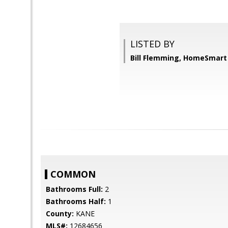
LISTED BY
Bill Flemming, HomeSmart
COMMON
Bathrooms Full:
2
Bathrooms Half:
1
County:
KANE
MLS#:
12684656