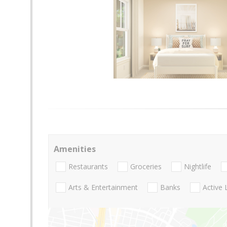
Amenities
Restaurants
Groceries
Nightlife
Arts & Entertainment
Banks
Active 