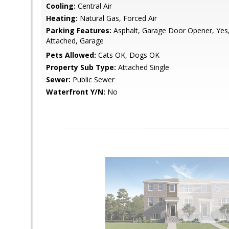
Cooling:
Central Air
Heating:
Natural Gas, Forced Air
Parking Features:
Asphalt, Garage Door Opener, Yes
Attached, Garage
Pets Allowed:
Cats OK, Dogs OK
Property Sub Type:
Attached Single
Sewer:
Public Sewer
Waterfront Y/N:
No