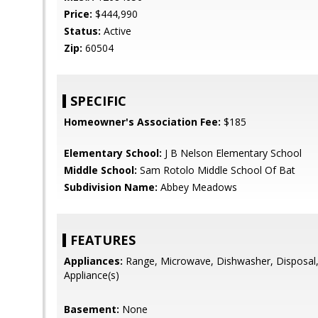
Price:
$444,990
Status:
Active
Zip:
60504
SPECIFIC
Homeowner's Association Fee:
$185
Elementary School:
J B Nelson Elementary School
Middle School:
Sam Rotolo Middle School Of Bat
Subdivision Name:
Abbey Meadows
FEATURES
Appliances:
Range, Microwave, Dishwasher, Disposal, 
Appliance(s)
Basement:
None