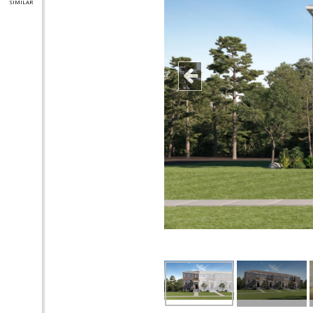
SIMILAR