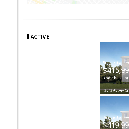
ACTIVE
|
$415,9
3
bd
2
ba
1
bpt
3073 Abbey Cir
|
$419,9