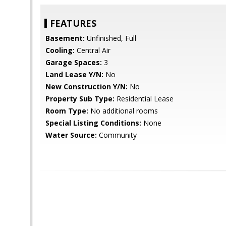
FEATURES
Basement:
Unfinished, Full
Cooling:
Central Air
Garage Spaces:
3
Land Lease Y/N:
No
New Construction Y/N:
No
Property Sub Type:
Residential Lease
Room Type:
No additional rooms
Special Listing Conditions:
None
Water Source:
Community