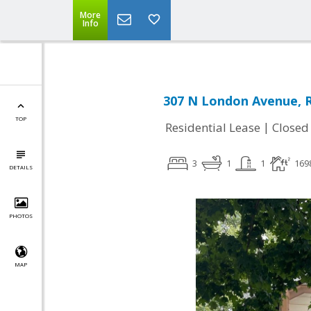
More
Info
307 N London Avenue, R
TOP
|
Residential Lease
Closed
3
1
1
169
DETAILS
PHOTOS
MAP