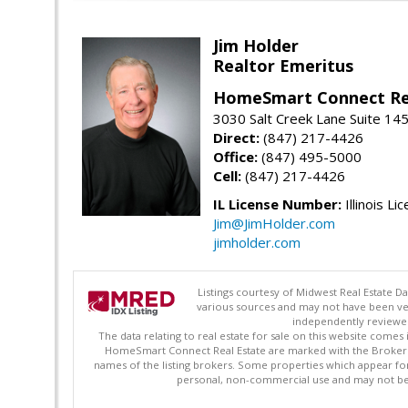
Jim Holder
Realtor Emeritus
HomeSmart Connect Re
3030 Salt Creek Lane Suite 145
Direct:
(847) 217-4426
Office:
(847) 495-5000
Cell:
(847) 217-4426
IL License Number:
Illinois Li
Jim@JimHolder.com
jimholder.com
Listings courtesy of Midwest Real Estate D
various sources and may not have been ver
independently reviewed 
The data relating to real estate for sale on this website comes
HomeSmart Connect Real Estate are marked with the Broker Re
names of the listing brokers. Some properties which appear fo
personal, non-commercial use and may not be 