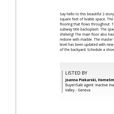
Say hello to this beautiful 2-st
square feet of livable space. T
flooring that flows throughout. 
subway title backsplash. The spac
shelving! The main floor also ha
redone with marble. The master b
level has been updated with new t
of the backyard. Schedule a showi
LISTED BY
Joanna Piekarski, HomeSm
Buyer/Sale agent: Inactive In
Valley - Geneva