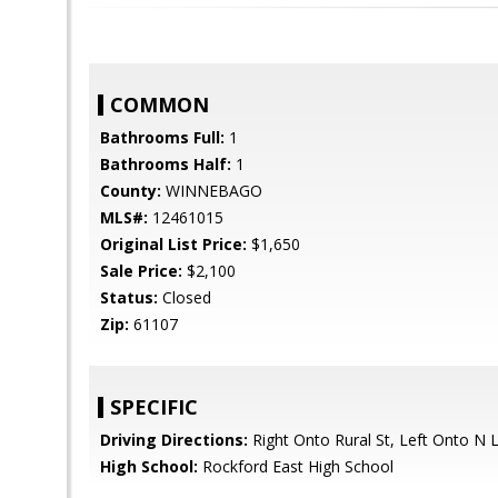
COMMON
Bathrooms Full:
1
Bathrooms Half:
1
County:
WINNEBAGO
MLS#:
12461015
Original List Price:
$1,650
Sale Price:
$2,100
Status:
Closed
Zip:
61107
SPECIFIC
Driving Directions:
Right Onto Rural St, Left Onto N
High School:
Rockford East High School