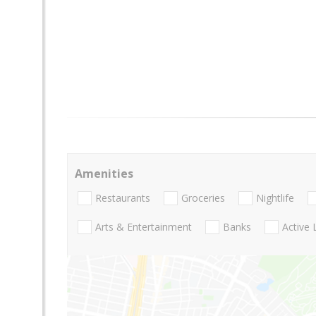
Amenities
Restaurants
Groceries
Nightlife
Arts & Entertainment
Banks
Active 