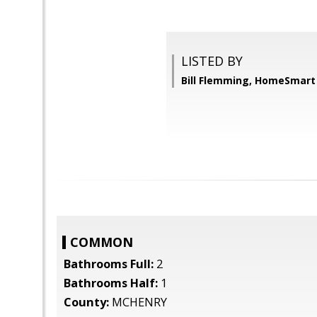
LISTED BY
Bill Flemming, HomeSmart
COMMON
Bathrooms Full:
2
Bathrooms Half:
1
County:
MCHENRY