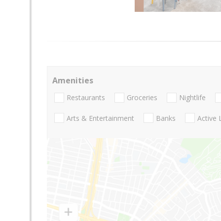
Amenities
Restaurants
Groceries
Nightlife
Arts & Entertainment
Banks
Active 