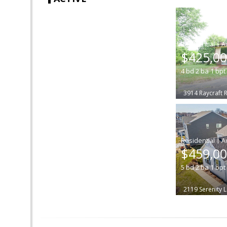
|
$425,0
4
bd
2
ba
1
bpt
3914 Raycraft 
|
$459,0
5
bd
2
ba
1
bpt
2119 Serenity 