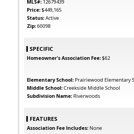
MLS#:
12679439
Price:
$449,165
Status:
Active
Zip:
60098
SPECIFIC
Homeowner's Association Fee:
$62
Elementary School:
Prairiewood Elementary 
Middle School:
Creekside Middle School
Subdivision Name:
Riverwoods
FEATURES
Association Fee Includes:
None