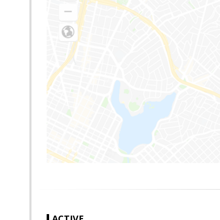
ACTIVE