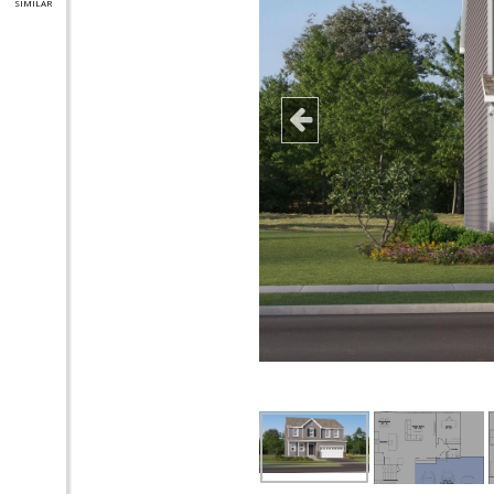
SIMILAR