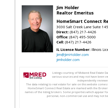
Jim Holder
Realtor Emeritus
HomeSmart Connect Re
3030 Salt Creek Lane Suite 145
Direct:
(847) 217-4426
Office:
(847) 495-5000
Cell:
(847) 217-4426
IL License Number:
Illinois Li
Jim@JimHolder.com
jimholder.com
Listings courtesy of Midwest Real Estate D
various sources and may not have been ver
independently reviewed 
The data relating to real estate for sale on this website comes
HomeSmart Connect Real Estate are marked with the Broker Re
names of the listing brokers. Some properties which appear fo
personal, non-commercial use and may not be 