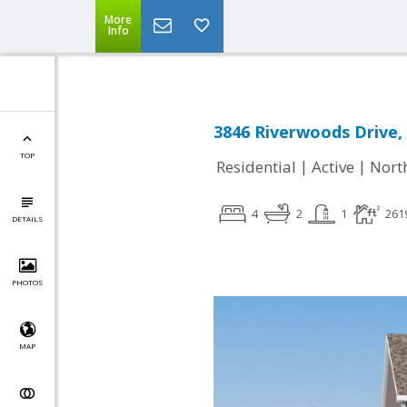
More
Info
3846 Riverwoods Drive,
TOP
|
|
Residential
Active
Nort
4
2
1
261
DETAILS
PHOTOS
MAP