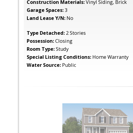
Construction Materials:
Vinyl Siding, Brick
Garage Spaces:
3
Land Lease Y/N:
No
Type Detached:
2 Stories
Possession:
Closing
Room Type:
Study
Special Listing Conditions:
Home Warranty
Water Source:
Public