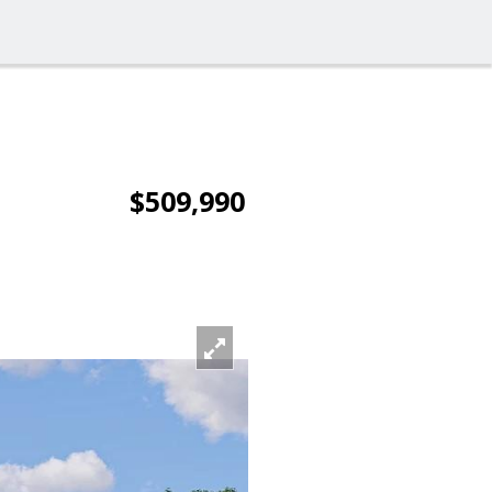
$509,990