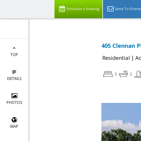
Schedule a Viewing
Send To Friend
405 Clennan P
TOP
|
Residential
Ac
3
2
DETAILS
PHOTOS
MAP