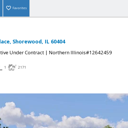
Favorites
lace, Shorewood, IL 60404
|
tive Under Contract
Northern Illinois#12642459
1
2171