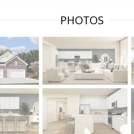
PHOTOS