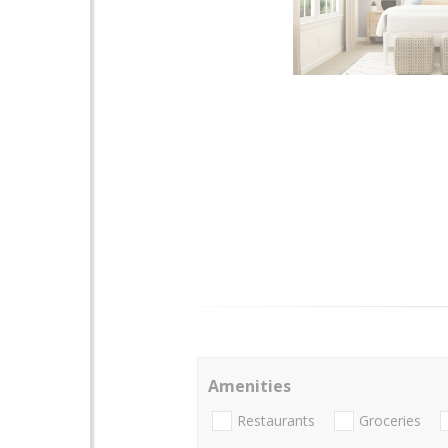
Amenities
Restaurants
Groceries