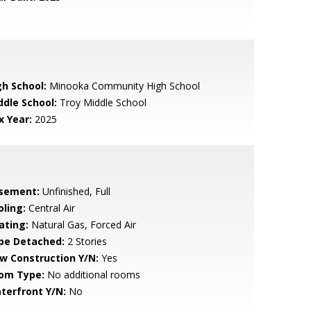
gh School:
Minooka Community High School
ddle School:
Troy Middle School
x Year:
2025
sement:
Unfinished, Full
oling:
Central Air
ating:
Natural Gas, Forced Air
pe Detached:
2 Stories
w Construction Y/N:
Yes
om Type:
No additional rooms
terfront Y/N:
No