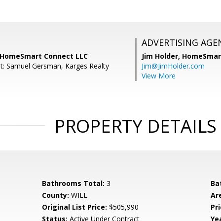
ADVERTISING AGE
, HomeSmart Connect LLC
Jim Holder,
HomeSmart
t: Samuel Gersman, Karges Realty
Jim@JimHolder.com
View More
PROPERTY DETAILS
Bathrooms Total:
3
Ba
County:
WILL
Ar
Original List Price:
$505,990
Pri
Status:
Active Under Contract
Yea