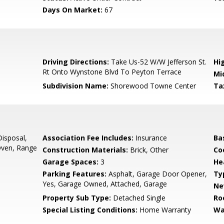
Days On Market:
67
0
Driving Directions:
Take Us-52 W/W Jefferson St.
Hi
Rt Onto Wynstone Blvd To Peyton Terrace
Mi
Subdivision Name:
Shorewood Towne Center
Ta
isposal,
Association Fee Includes:
Insurance
Ba
 Oven, Range
Construction Materials:
Brick, Other
Co
Garage Spaces:
3
He
Parking Features:
Asphalt, Garage Door Opener,
Ty
Yes, Garage Owned, Attached, Garage
Ne
Property Sub Type:
Detached Single
Ro
Special Listing Conditions:
Home Warranty
Wa