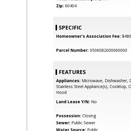
Zip:
60404
SPECIFIC
Homeowner's Association Fee:
$48
Parcel Number:
0506082000060000
FEATURES
Appliances:
Microwave, Dishwasher, D
Stainless Steel Appliance(s), Cooktop,
Hood
Land Lease Y/N:
No
Possession:
Closing
Sewer:
Public Sewer
Water Source:
Public