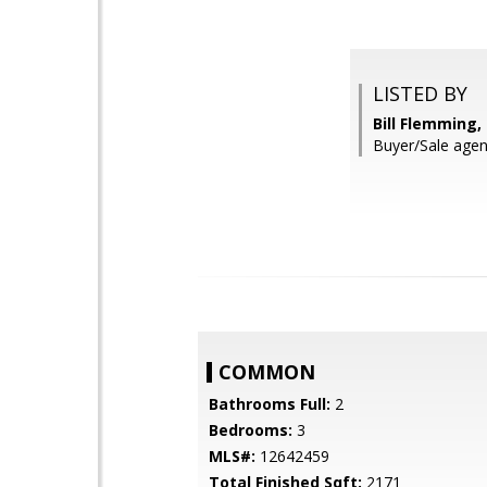
LISTED BY
Bill Flemming
Buyer/Sale agen
COMMON
Bathrooms Full:
2
Bedrooms:
3
MLS#:
12642459
Total Finished Sqft:
2171