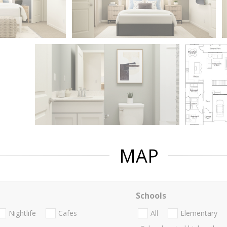
MAP
Schools
Nightlife
Cafes
All
Elementary