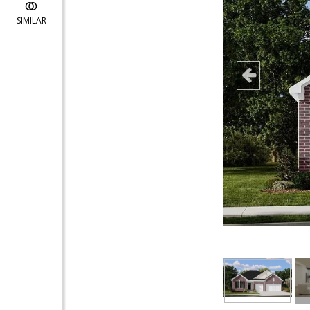
SIMILAR