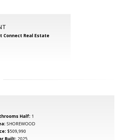
NT
 Connect Real Estate
throoms Half:
1
ea:
SHOREWOOD
ce:
$509,990
r Built:
2025