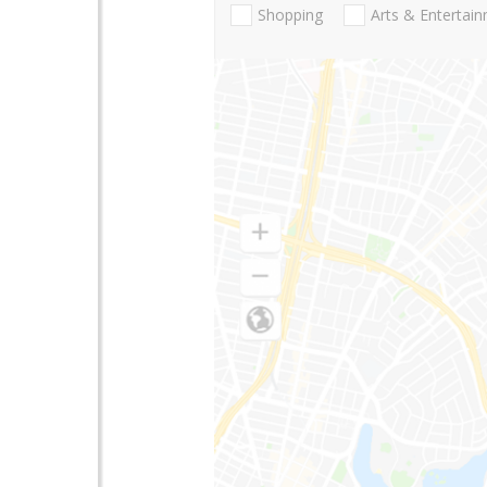
Shopping
Arts & Entertai