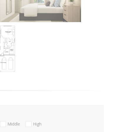
Middle
High