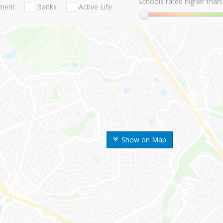
Schools rated higher than:
nment
Banks
Active Life
Show on Map