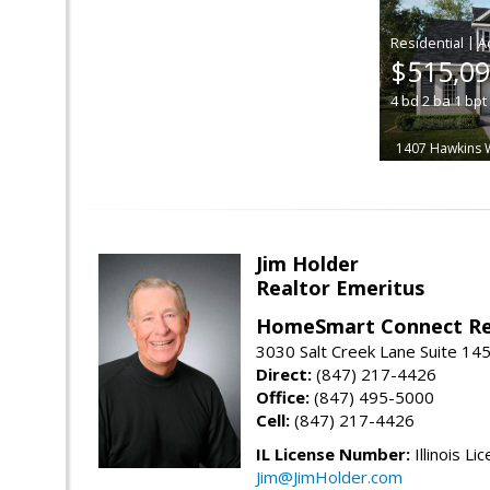
|
$515,0
4
bd
2
ba
1
bpt
1407 Hawkins 
Jim Holder
Realtor Emeritus
HomeSmart Connect Re
3030 Salt Creek Lane Suite 145
Direct:
(847) 217-4426
Office:
(847) 495-5000
Cell:
(847) 217-4426
IL License Number:
Illinois Li
Jim@JimHolder.com