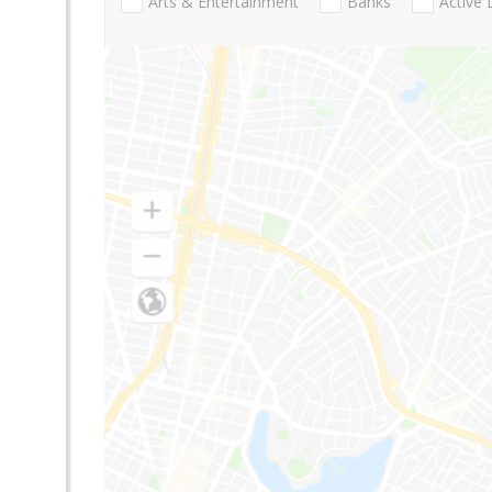
Arts & Entertainment
Banks
Active 