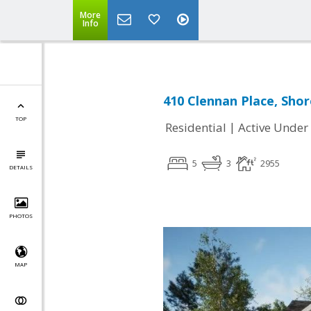
More
Info
410 Clennan Place, Sho
TOP
|
Residential
Active Under
5
3
2955
DETAILS
PHOTOS
MAP