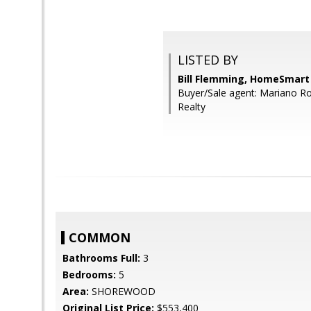
LISTED BY
Bill Flemming, HomeSmart
Buyer/Sale agent: Mariano R
Realty
COMMON
Bathrooms Full:
3
Bedrooms:
5
Area:
SHOREWOOD
Original List Price:
$553,400