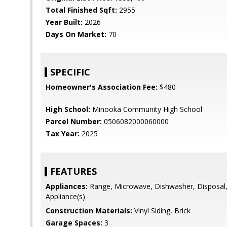
Total Finished Sqft:
2955
Year Built:
2026
Days On Market:
70
SPECIFIC
Homeowner's Association Fee:
$480
High School:
Minooka Community High School
Parcel Number:
0506082000060000
Tax Year:
2025
FEATURES
Appliances:
Range, Microwave, Dishwasher, Disposal, 
Appliance(s)
Construction Materials:
Vinyl Siding, Brick
Garage Spaces:
3