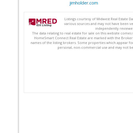
jimholder.com
Listings courtesy of Midwest Real Estate D
various sources and may not have been ver
independently reviewed 
The data relating to real estate for sale on this website comes
HomeSmart Connect Real Estate are marked with the Broker Re
names of the listing brokers. Some properties which appear fo
personal, non-commercial use and may not be 