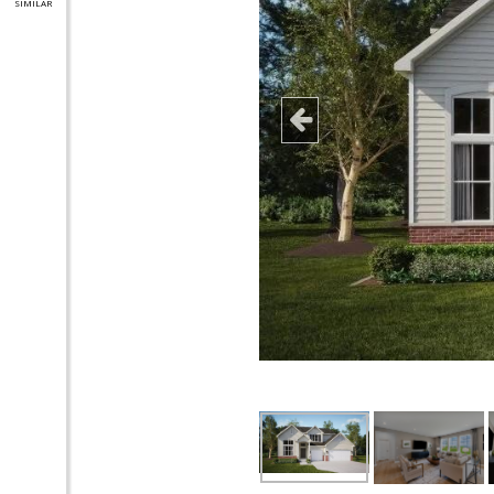
SIMILAR