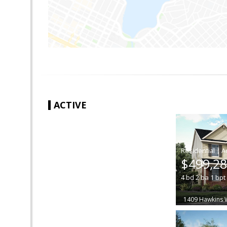
ACTIVE
|
$499,2
4
bd
2
ba
1
bpt
1409 Hawkins 