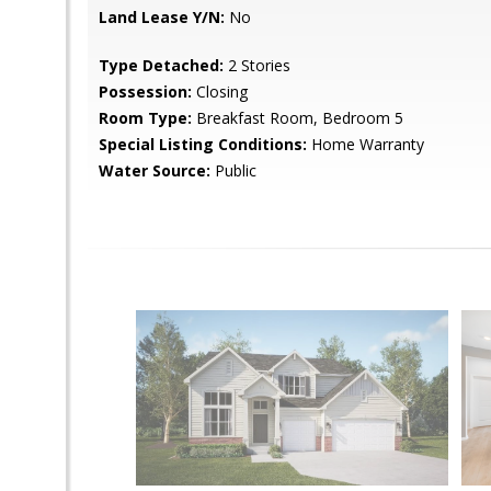
Land Lease Y/N:
No
Type Detached:
2 Stories
Possession:
Closing
Room Type:
Breakfast Room, Bedroom 5
Special Listing Conditions:
Home Warranty
Water Source:
Public