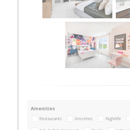
Amenities
Restaurants
Groceries
Nightlife