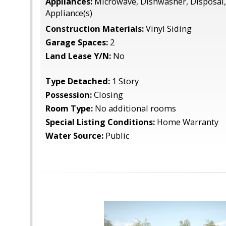
Appliances:
Microwave, Dishwasher, Disposal, 
Appliance(s)
Construction Materials:
Vinyl Siding
Garage Spaces:
2
Land Lease Y/N:
No
Type Detached:
1 Story
Possession:
Closing
Room Type:
No additional rooms
Special Listing Conditions:
Home Warranty
Water Source:
Public