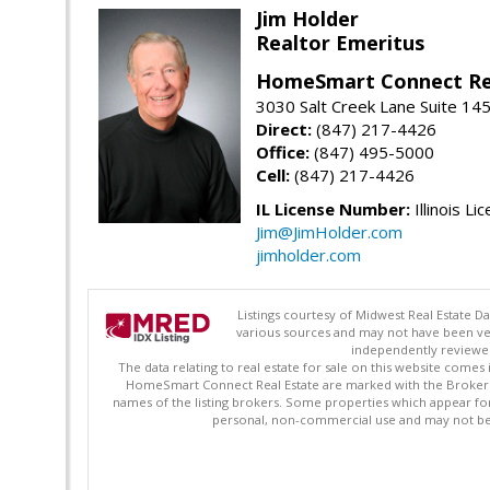
Jim Holder
Realtor Emeritus
HomeSmart Connect Re
3030 Salt Creek Lane Suite 145
Direct:
(847) 217-4426
Office:
(847) 495-5000
Cell:
(847) 217-4426
IL License Number:
Illinois Li
Jim@JimHolder.com
jimholder.com
Listings courtesy of Midwest Real Estate D
various sources and may not have been ver
independently reviewed 
The data relating to real estate for sale on this website comes
HomeSmart Connect Real Estate are marked with the Broker Re
names of the listing brokers. Some properties which appear fo
personal, non-commercial use and may not be 