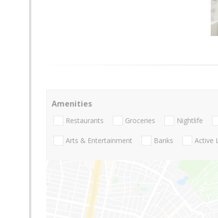
Amenities
Restaurants
Groceries
Nightlife
Arts & Entertainment
Banks
Active 