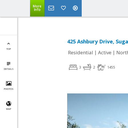
More
Info
425 Ashbury Drive, Suga
TOP
|
|
Residential
Active
Nort
3
2
1455
DETAILS
PHOTOS
MAP