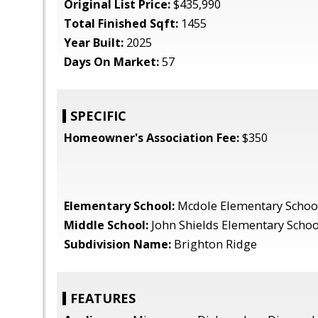
Original List Price:
$435,990
Total Finished Sqft:
1455
Year Built:
2025
Days On Market:
57
SPECIFIC
Homeowner's Association Fee:
$350
Elementary School:
Mcdole Elementary Schoo
Middle School:
John Shields Elementary Schoo
Subdivision Name:
Brighton Ridge
FEATURES