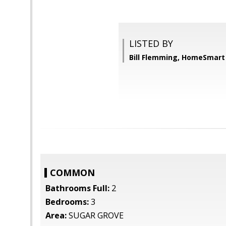
LISTED BY
Bill Flemming, HomeSmart
COMMON
Bathrooms Full:
2
Bedrooms:
3
Area:
SUGAR GROVE