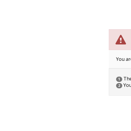
You ar
The 
1
You
2