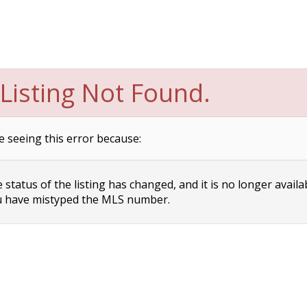
Listing Not Found.
e seeing this error because:
status of the listing has changed, and it is no longer availa
 have mistyped the MLS number.