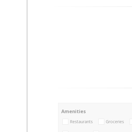
Amenities
Restaurants
Groceries