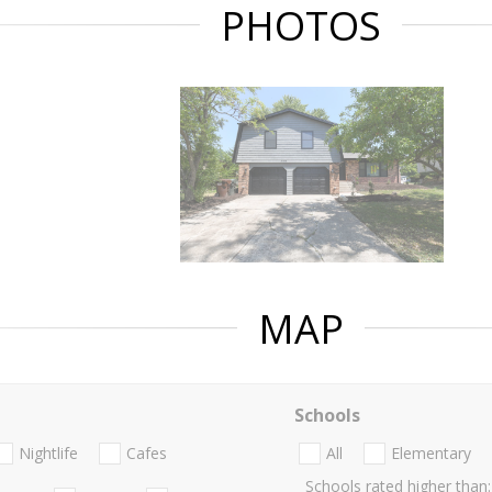
PHOTOS
MAP
Schools
Nightlife
Cafes
All
Elementary
Schools rated higher than: