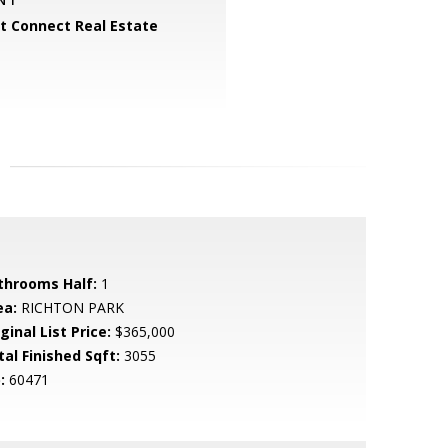
 Connect Real Estate
throoms Half:
1
ea:
RICHTON PARK
ginal List Price:
$365,000
tal Finished Sqft:
3055
:
60471