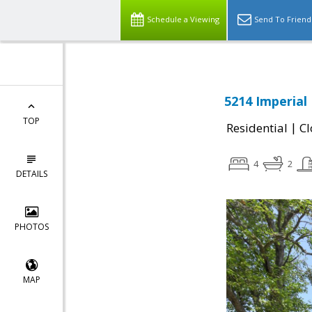
Schedule a Viewing
Send To Friend
5214 Imperial 
TOP
|
Residential
Cl
4
2
DETAILS
PHOTOS
MAP