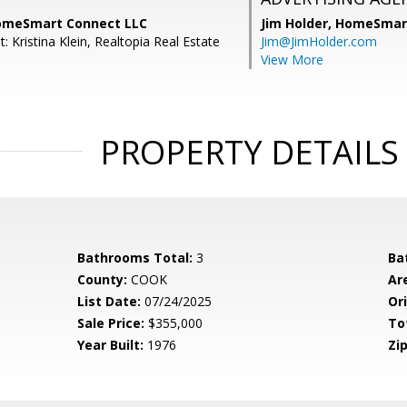
HomeSmart Connect LLC
Jim Holder,
HomeSmart
: Kristina Klein, Realtopia Real Estate
Jim@JimHolder.com
View More
PROPERTY DETAILS
Bathrooms Total:
3
Ba
County:
COOK
Ar
List Date:
07/24/2025
Ori
Sale Price:
$355,000
To
Year Built:
1976
Zip