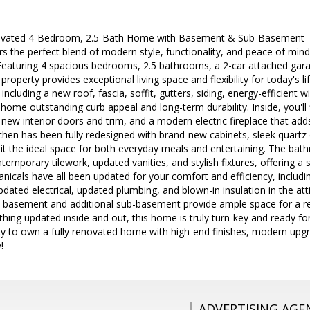
ovated 4-Bedroom, 2.5-Bath Home with Basement & Sub-Basement - M
s the perfect blend of modern style, functionality, and peace of min
Featuring 4 spacious bedrooms, 2.5 bathrooms, a 2-car attached gara
roperty provides exceptional living space and flexibility for today's li
including a new roof, fascia, soffit, gutters, siding, energy-efficient
 home outstanding curb appeal and long-term durability. Inside, you'll
, new interior doors and trim, and a modern electric fireplace that add
tchen has been fully redesigned with brand-new cabinets, sleek quartz 
it the ideal space for both everyday meals and entertaining. The bat
emporary tilework, updated vanities, and stylish fixtures, offering a 
cals have all been updated for your comfort and efficiency, includin
updated electrical, updated plumbing, and blown-in insulation in the at
ll basement and additional sub-basement provide ample space for a 
thing updated inside and out, this home is truly turn-key and ready fo
ty to own a fully renovated home with high-end finishes, modern up
!
ADVERTISING AGE