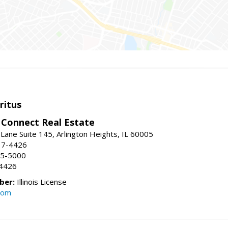
ritus
Connect Real Estate
Lane Suite 145, Arlington Heights, IL 60005
17-4426
95-5000
-4426
ber:
Illinois License
com