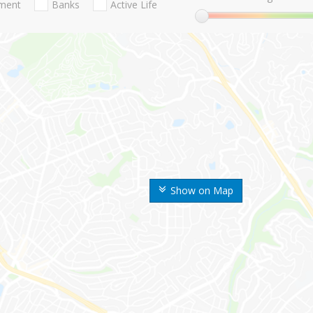
nment
Banks
Active Life
Show on Map