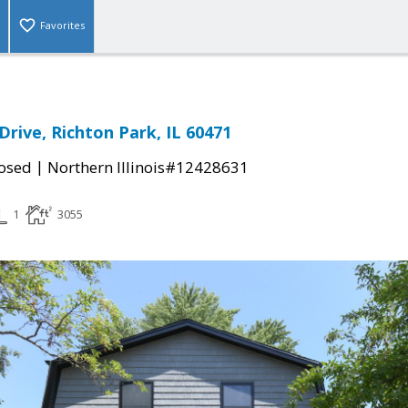
Favorites
Drive, Richton Park, IL 60471
|
osed
Northern Illinois#12428631
1
3055