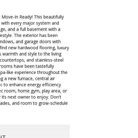
ove-In Ready! This beautifully
d with every major system and
ge, and a full basement with a
festyle. The exterior has been
 windows, and garage doors with
 find new hardwood flooring, luxury
s warmth and style to the living
countertops, and stainless-steel
hrooms have been tastefully
spa-like experience throughout the
g a new furnace, central air
tic to enhance energy efficiency
rec room, home gym, play area, or
r its next owner to enjoy. Don't
grades, and room to grow-schedule
NT