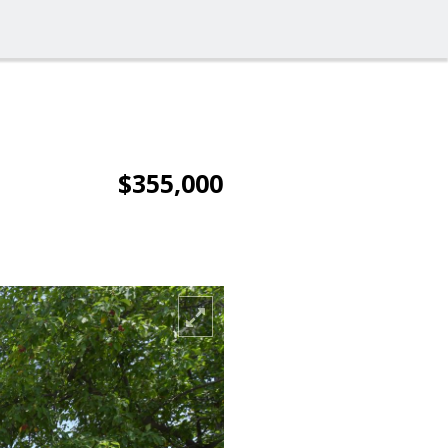
$355,000