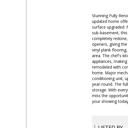
Stunning Fully Ren
updated home offer
surface upgraded. 
sub-basement, this p
completely redone, 
openers, giving the
vinyl plank flooring
area. The chef's ki
appliances, making 
remodeled with cont
home. Major mechani
conditioning unit, 
year-round. The fu
storage. With every
miss the opportuni
your showing today
LISTED BY