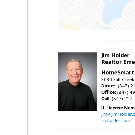
Jim Holder
Realtor Eme
HomeSmart 
3030 Salt Creek 
Direct:
(847) 2
Office:
(847) 4
Cell:
(847) 217
IL License Num
Jim@JimHolder.
jimholder.com