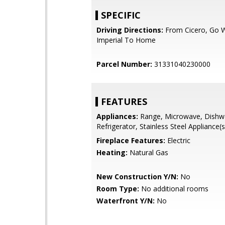
SPECIFIC
Driving Directions:
From Cicero, Go 
Imperial To Home
Parcel Number:
31331040230000
FEATURES
Appliances:
Range, Microwave, Dishw
Refrigerator, Stainless Steel Appliance(s
Fireplace Features:
Electric
Heating:
Natural Gas
New Construction Y/N:
No
Room Type:
No additional rooms
Waterfront Y/N:
No