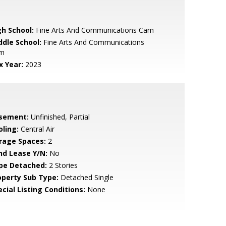
gh School:
Fine Arts And Communications Cam
ddle School:
Fine Arts And Communications
m
x Year:
2023
sement:
Unfinished, Partial
oling:
Central Air
rage Spaces:
2
nd Lease Y/N:
No
pe Detached:
2 Stories
operty Sub Type:
Detached Single
cial Listing Conditions:
None