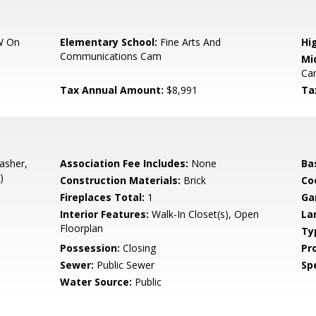
W On
Elementary School:
Fine Arts And
Hi
Communications Cam
Mi
Ca
Tax Annual Amount:
$8,991
Ta
asher,
Association Fee Includes:
None
Ba
)
Construction Materials:
Brick
Co
Fireplaces Total:
1
Ga
Interior Features:
Walk-In Closet(s), Open
La
Floorplan
Ty
Possession:
Closing
Pr
Sewer:
Public Sewer
Spe
Water Source:
Public