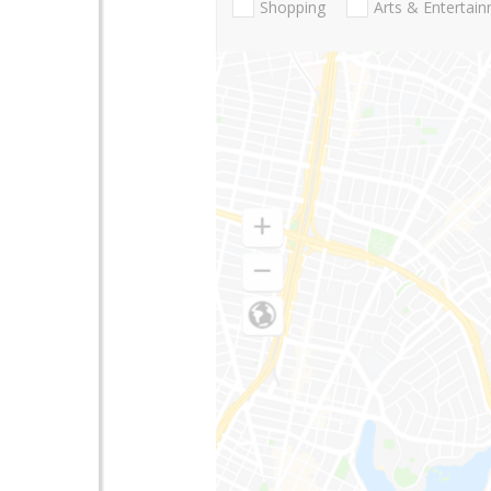
Shopping
Arts & Entertai