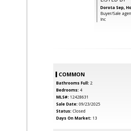
Dorota Sep, 
Buyer/Sale agent
Inc
COMMON
Bathrooms Full:
2
Bedrooms:
4
MLS#:
12428631
Sale Date:
09/23/2025
Status:
Closed
Days On Market:
13