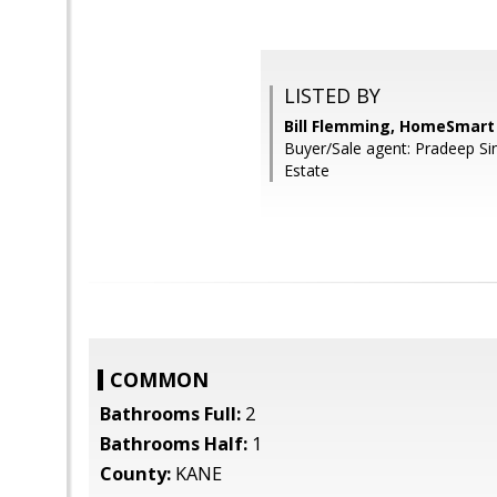
LISTED BY
Bill Flemming, HomeSmart
Buyer/Sale agent: Pradeep Si
Estate
COMMON
Bathrooms Full:
2
Bathrooms Half:
1
County:
KANE