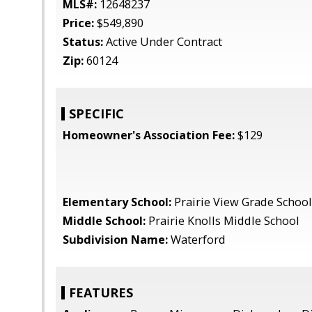
MLS#:
12648237
Price:
$549,890
Status:
Active Under Contract
Zip:
60124
SPECIFIC
Homeowner's Association Fee:
$129
Elementary School:
Prairie View Grade School
Middle School:
Prairie Knolls Middle School
Subdivision Name:
Waterford
FEATURES