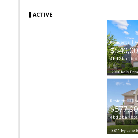
ACTIVE
|
$540,0
4
bd
2
ba
1
bpt
2900 Kelly Driv
|
$577,9
4
bd
2
ba
1
bpt
3811 Ivy Lane
E