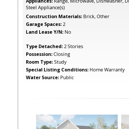
Appliances:
Range, Microwave, Dishwasher, Di
Steel Appliance(s)
Construction Materials:
Brick, Other
Garage Spaces:
2
Land Lease Y/N:
No
Type Detached:
2 Stories
Possession:
Closing
Room Type:
Study
Special Listing Conditions:
Home Warranty
Water Source:
Public