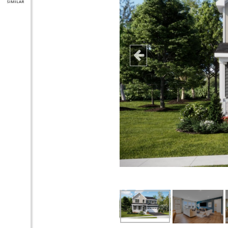
SIMILAR