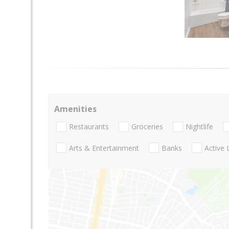
Amenities
Restaurants
Groceries
Nightlife
Arts & Entertainment
Banks
Active 