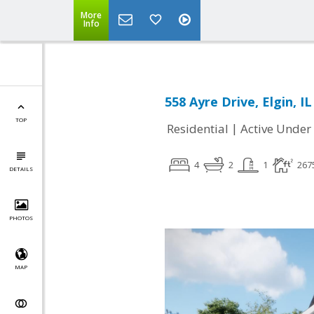
More
Info
558 Ayre Drive, Elgin, I
TOP
|
Residential
Active Under
4
2
1
267
DETAILS
PHOTOS
MAP