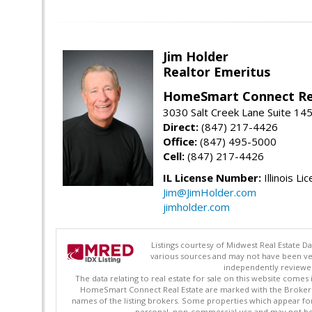
Jim Holder
Realtor Emeritus
HomeSmart Connect Re
3030 Salt Creek Lane Suite 145
Direct:
(847) 217-4426
Office:
(847) 495-5000
Cell:
(847) 217-4426
IL License Number:
Illinois Li
Jim@JimHolder.com
jimholder.com
Listings courtesy of Midwest Real Estate D
various sources and may not have been ver
independently reviewed 
The data relating to real estate for sale on this website comes
HomeSmart Connect Real Estate are marked with the Broker Re
names of the listing brokers. Some properties which appear fo
personal, non-commercial use and may not be 