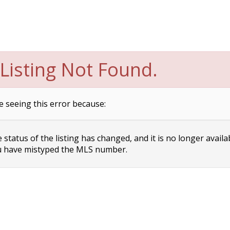
Listing Not Found.
e seeing this error because:
status of the listing has changed, and it is no longer availa
 have mistyped the MLS number.