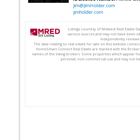
Jim@JimHolder.com
jimholder.com
Listings courtesy of Midwest Real Estate D
various sources and may not have been ver
independently reviewed 
The data relating to real estate for sale on this website comes
HomeSmart Connect Real Estate are marked with the Broker Re
names of the listing brokers. Some properties which appear fo
personal, non-commercial use and may not be 