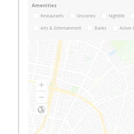
Amenities
Restaurants
Groceries
Nightlife
Arts & Entertainment
Banks
Active 