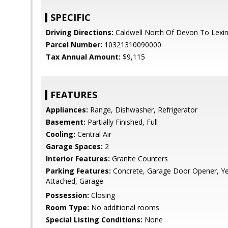
SPECIFIC
Driving Directions:
Caldwell North Of Devon To Lexi
Parcel Number:
10321310090000
Tax Annual Amount:
$9,115
FEATURES
Appliances:
Range, Dishwasher, Refrigerator
Basement:
Partially Finished, Full
Cooling:
Central Air
Garage Spaces:
2
Interior Features:
Granite Counters
Parking Features:
Concrete, Garage Door Opener, Y
Attached, Garage
Possession:
Closing
Room Type:
No additional rooms
Special Listing Conditions:
None