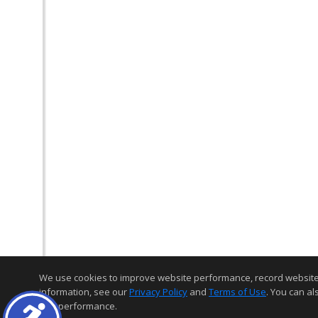
We use cookies to improve website performance, record website act
information, see our
Privacy Policy
and
Terms of Use
. You can al
and performance.