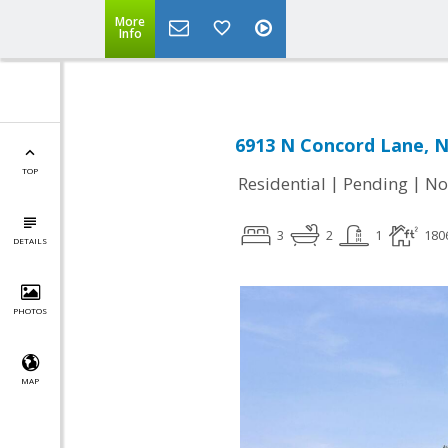
More
Info
6913 N Concord Lane, Ni
TOP
|
|
Residential
Pending
No
3
2
1
180
DETAILS
PHOTOS
MAP