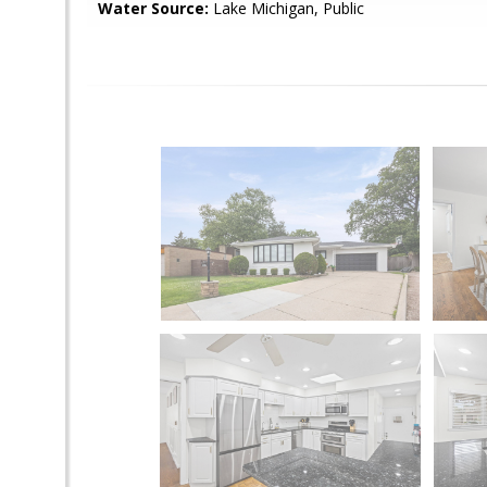
Water Source:
Lake Michigan, Public