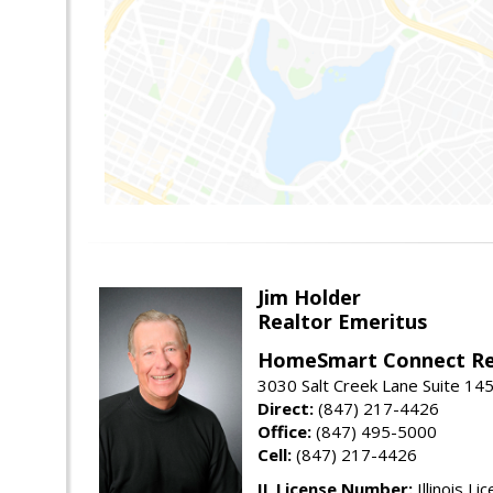
Jim Holder
Realtor Emeritus
HomeSmart Connect Re
3030 Salt Creek Lane Suite 145
Direct:
(847) 217-4426
Office:
(847) 495-5000
Cell:
(847) 217-4426
IL License Number:
Illinois Li