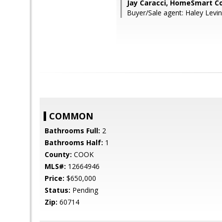
Jay Caracci, HomeSmart C
Buyer/Sale agent: Haley Lev
COMMON
Bathrooms Full:
2
Bathrooms Half:
1
County:
COOK
MLS#:
12664946
Price:
$650,000
Status:
Pending
Zip:
60714