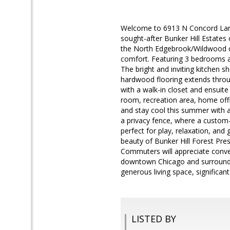
Welcome to 6913 N Concord Lane, 
sought-after Bunker Hill Estates
the North Edgebrook/Wildwood co
comfort. Featuring 3 bedrooms a
The bright and inviting kitchen s
hardwood flooring extends throu
with a walk-in closet and ensuite 
room, recreation area, home offi
and stay cool this summer with a
a privacy fence, where a custom-
perfect for play, relaxation, and 
beauty of Bunker Hill Forest Pres
Commuters will appreciate conve
downtown Chicago and surrounding
generous living space, significan
LISTED BY