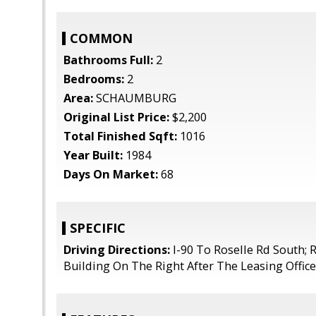
COMMON
Bathrooms Full:
2
Bedrooms:
2
Area:
SCHAUMBURG
Original List Price:
$2,200
Total Finished Sqft:
1016
Year Built:
1984
Days On Market:
68
SPECIFIC
Driving Directions:
I-90 To Roselle Rd South; R
Building On The Right After The Leasing Office