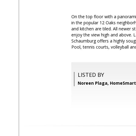
On the top floor with a panoram
in the popular 12 Oaks neighbo
and kitchen are tiled. All newer s
enjoy the view high and above. L
Schaumburg offers a highly sought
Pool, tennis courts, volleyball and
LISTED BY
Noreen Plaga, HomeSmart