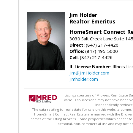
Jim Holder
Realtor Emeritus
HomeSmart Connect Re
3030 Salt Creek Lane Suite 145
Direct:
(847) 217-4426
Office:
(847) 495-5000
Cell:
(847) 217-4426
IL License Number:
Illinois Li
Jim@JimHolder.com
jimholder.com
Listings courtesy of Midwest Real Estate D
various sources and may not have been ver
independently reviewed 
The data relating to real estate for sale on this website comes
HomeSmart Connect Real Estate are marked with the Broker Re
names of the listing brokers. Some properties which appear fo
personal, non-commercial use and may not be 