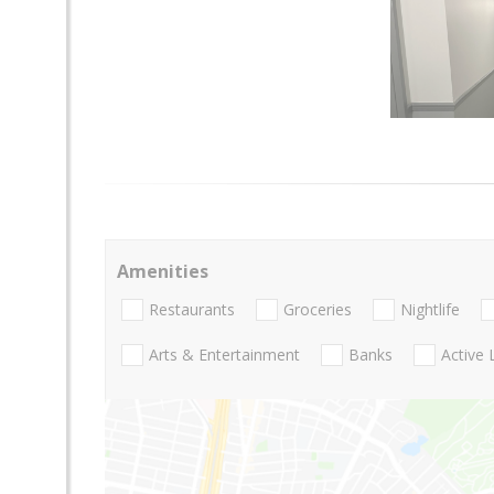
Amenities
Restaurants
Groceries
Nightlife
Arts & Entertainment
Banks
Active 