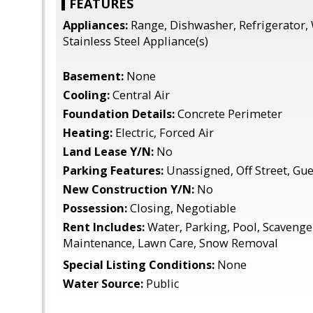
FEATURES
Appliances:
Range, Dishwasher, Refrigerator, 
Stainless Steel Appliance(s)
Basement:
None
Cooling:
Central Air
Foundation Details:
Concrete Perimeter
Heating:
Electric, Forced Air
Land Lease Y/N:
No
Parking Features:
Unassigned, Off Street, Gue
New Construction Y/N:
No
Possession:
Closing, Negotiable
Rent Includes:
Water, Parking, Pool, Scavenger
Maintenance, Lawn Care, Snow Removal
Special Listing Conditions:
None
Water Source:
Public