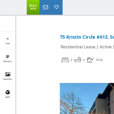
More
Info
75 Kristin Circle #613, 
TOP
|
Residential Lease
Active
2
2
1016
DETAILS
PHOTOS
MAP