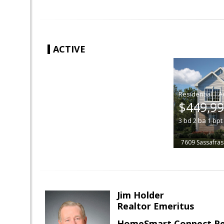
ACTIVE
|
$449,9
3
bd
2
ba
1
bpt
7609 Sassafras
Jim Holder
Realtor Emeritus
HomeSmart Connect Re