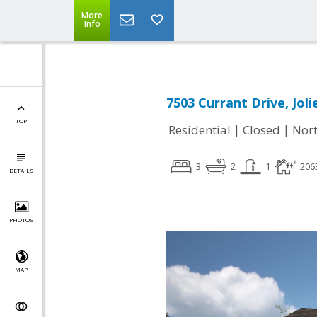
More
Info
7503 Currant Drive, Joli
TOP
|
|
Residential
Closed
Nort
3
2
1
206
DETAILS
PHOTOS
MAP