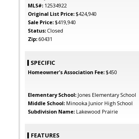
MLS#:
12534922
Original List Price:
$424,940
Sale Price:
$419,940
Status:
Closed
Zip:
60431
SPECIFIC
Homeowner's Association Fee:
$450
Elementary School:
Jones Elementary School
Middle School:
Minooka Junior High School
Subdivision Name:
Lakewood Prairie
FEATURES