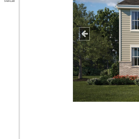
SIMILAR