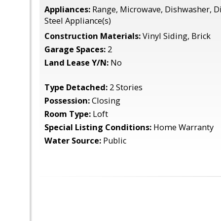
Appliances:
Range, Microwave, Dishwasher, Di
Steel Appliance(s)
Construction Materials:
Vinyl Siding, Brick
Garage Spaces:
2
Land Lease Y/N:
No
Type Detached:
2 Stories
Possession:
Closing
Room Type:
Loft
Special Listing Conditions:
Home Warranty
Water Source:
Public