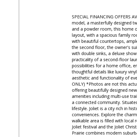
SPECIAL FINANCING OFFERS AVA
model, a masterfully designed 
and a powder room, this home off
layout, with a spacious family ro
with beautiful countertops, ample
the second floor, the owner's su
with double sinks, a deluxe show
practicality of a second-floor la
possibilities for a home office, 
thoughtful details like luxury vin
aesthetic and functionality of eve
ONLY) *Photos are not this act
offering beautifully designed new
amenities including multi-use tra
a connected community. Situated i
lifestyle. Joliet is a city rich i
conveniences. Explore the charm 
walkable area is filled with loc
Joliet festival and the Joliet C
Prairie combines modern suburban 