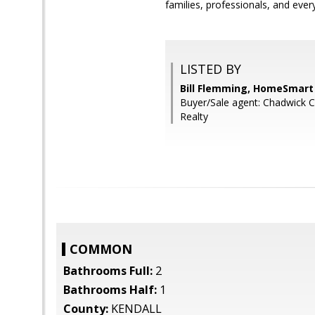
families, professionals, and eve
LISTED BY
Bill Flemming, HomeSmart
Buyer/Sale agent: Chadwick C
Realty
COMMON
Bathrooms Full:
2
Bathrooms Half:
1
County:
KENDALL