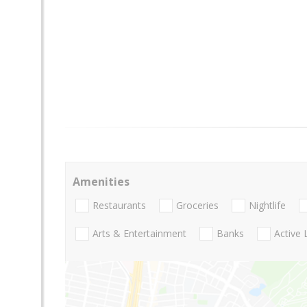
Amenities
Restaurants
Groceries
Nightlife
Arts & Entertainment
Banks
Active 