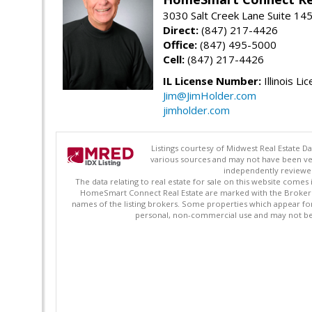
3030 Salt Creek Lane Suite 145
Direct:
(847) 217-4426
Office:
(847) 495-5000
Cell:
(847) 217-4426
IL License Number:
Illinois Li
Jim@JimHolder.com
jimholder.com
Listings courtesy of Midwest Real Estate D
various sources and may not have been ver
independently reviewed 
The data relating to real estate for sale on this website comes
HomeSmart Connect Real Estate are marked with the Broker Re
names of the listing brokers. Some properties which appear fo
personal, non-commercial use and may not be 