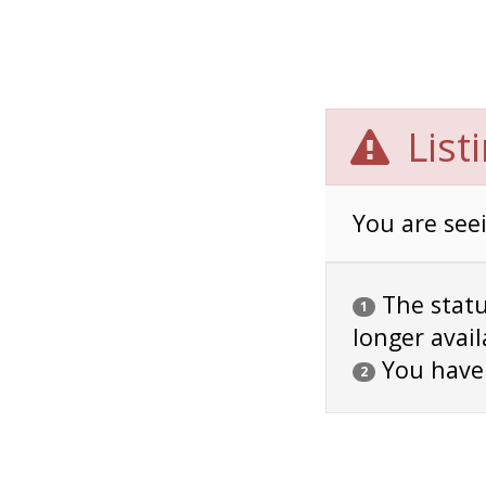
List
You are seei
The status
1
longer avail
You have
2