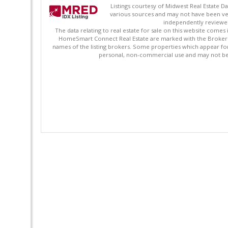
Listings courtesy of Midwest Real Estate D
various sources and may not have been ver
independently reviewed 
The data relating to real estate for sale on this website comes
HomeSmart Connect Real Estate are marked with the Broker Re
names of the listing brokers. Some properties which appear fo
personal, non-commercial use and may not be 