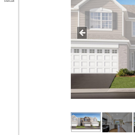
SIMILAR