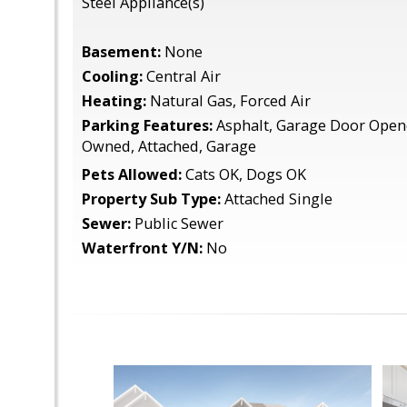
Steel Appliance(s)
Basement:
None
Cooling:
Central Air
Heating:
Natural Gas, Forced Air
Parking Features:
Asphalt, Garage Door Opene
Owned, Attached, Garage
Pets Allowed:
Cats OK, Dogs OK
Property Sub Type:
Attached Single
Sewer:
Public Sewer
Waterfront Y/N:
No