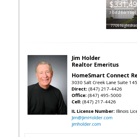
$331,4
3
bd
2
ba
1
bpt
7709 Nightsha
Jim Holder
Realtor Emeritus
HomeSmart Connect Re
3030 Salt Creek Lane Suite 145
Direct:
(847) 217-4426
Office:
(847) 495-5000
Cell:
(847) 217-4426
IL License Number:
Illinois Li
Jim@JimHolder.com
jimholder.com