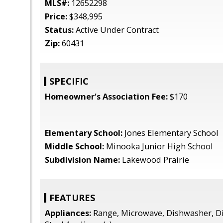
MLS#:
12652298
Price:
$348,995
Status:
Active Under Contract
Zip:
60431
SPECIFIC
Homeowner's Association Fee:
$170
Elementary School:
Jones Elementary School
Middle School:
Minooka Junior High School
Subdivision Name:
Lakewood Prairie
FEATURES
Appliances:
Range, Microwave, Dishwasher, Di