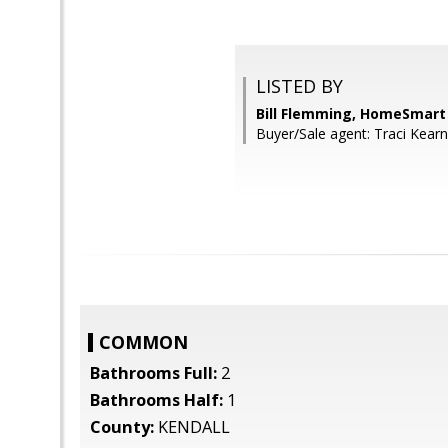
LISTED BY
Bill Flemming, HomeSmart
Buyer/Sale agent: Traci Kearn
COMMON
Bathrooms Full:
2
Bathrooms Half:
1
County:
KENDALL