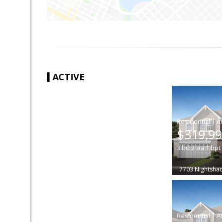
ACTIVE
|
$319,9
3
bd
2
ba
1
bpt
7703 Nightsha
|