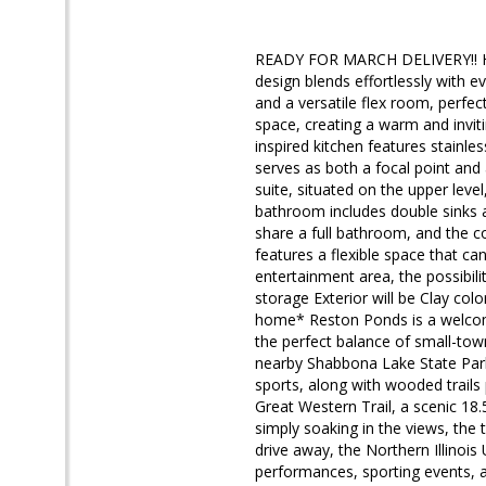
READY FOR MARCH DELIVERY!! Hom
design blends effortlessly with
and a versatile flex room, perfect
space, creating a warm and invit
inspired kitchen features stainle
serves as both a focal point and
suite, situated on the upper leve
bathroom includes double sinks a
share a full bathroom, and the c
features a flexible space that ca
entertainment area, the possibili
storage Exterior will be Clay col
home* Reston Ponds is a welcomi
the perfect balance of small-tow
nearby Shabbona Lake State Park 
sports, along with wooded trails
Great Western Trail, a scenic 18.
simply soaking in the views, the t
drive away, the Northern Illinois 
performances, sporting events, 