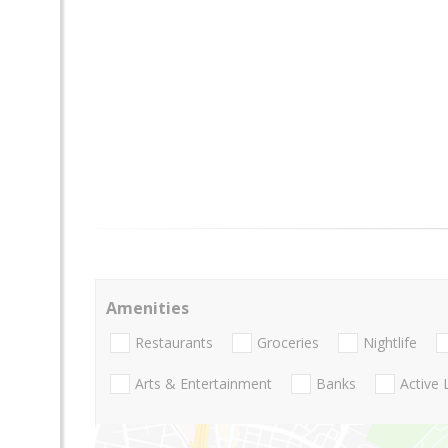
Amenities
Restaurants
Groceries
Nightlife
Arts & Entertainment
Banks
Active 