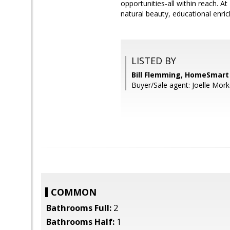
opportunities-all within reach. A
natural beauty, educational enr
LISTED BY
Bill Flemming, HomeSmart
Buyer/Sale agent: Joelle Mork
COMMON
Bathrooms Full:
2
Bathrooms Half:
1