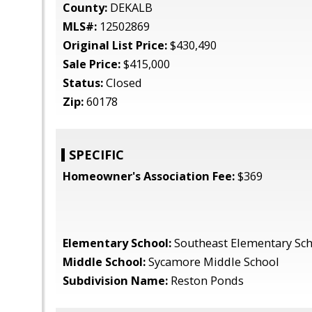
County:
DEKALB
MLS#:
12502869
Original List Price:
$430,490
Sale Price:
$415,000
Status:
Closed
Zip:
60178
SPECIFIC
Homeowner's Association Fee:
$369
Elementary School:
Southeast Elementary Sc
Middle School:
Sycamore Middle School
Subdivision Name:
Reston Ponds