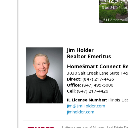
3
bd
2
ba
1
bpt
511 Amherst D
Jim Holder
Realtor Emeritus
HomeSmart Connect Re
3030 Salt Creek Lane Suite 145
Direct:
(847) 217-4426
Office:
(847) 495-5000
Cell:
(847) 217-4426
IL License Number:
Illinois Li
Jim@JimHolder.com
jimholder.com
Listings courtesy of Midwest Real Estate D