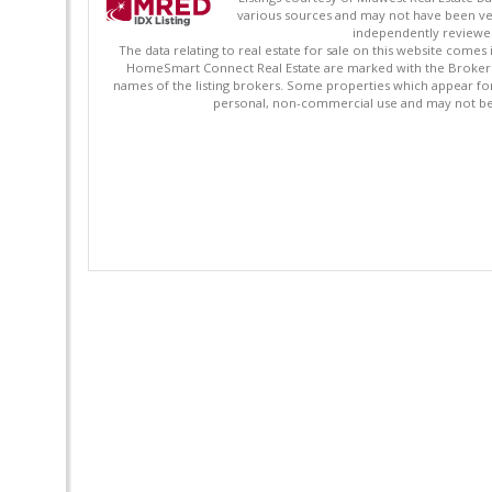
various sources and may not have been ver
independently reviewed 
The data relating to real estate for sale on this website comes
HomeSmart Connect Real Estate are marked with the Broker Re
names of the listing brokers. Some properties which appear fo
personal, non-commercial use and may not be 