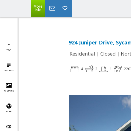
More
Info
924 Juniper Drive, Syca
TOP
|
|
Residential
Closed
Nort
4
2
1
220
DETAILS
PHOTOS
MAP