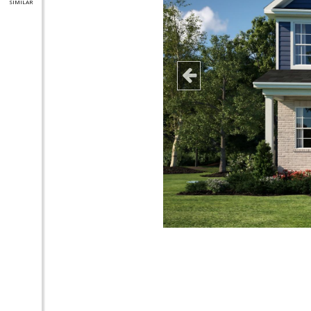
SIMILAR