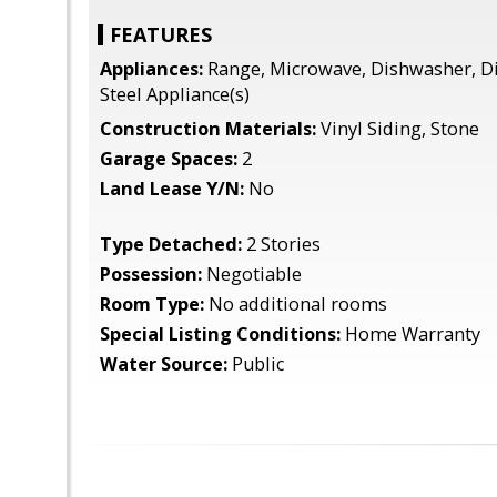
FEATURES
Appliances:
Range, Microwave, Dishwasher, Di
Steel Appliance(s)
Construction Materials:
Vinyl Siding, Stone
Garage Spaces:
2
Land Lease Y/N:
No
Type Detached:
2 Stories
Possession:
Negotiable
Room Type:
No additional rooms
Special Listing Conditions:
Home Warranty
Water Source:
Public