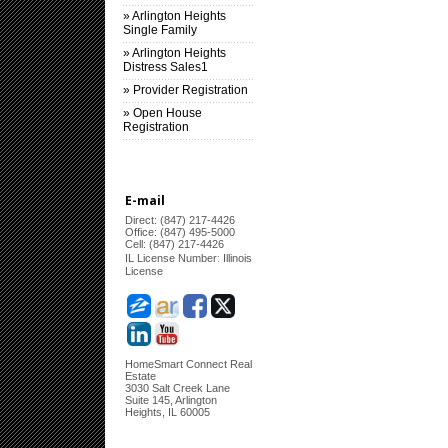
» Arlington Heights
Single Family
» Arlington Heights
Distress Sales1
» Provider Registration
» Open House
Registration
E-mail
Direct: (847) 217-4426
Office: (847) 495-5000
Cell: (847) 217-4426
:
IL License Number
Illinois
License
HomeSmart Connect Real
Estate
3030 Salt Creek Lane
Suite 145, Arlington
Heights, IL 60005