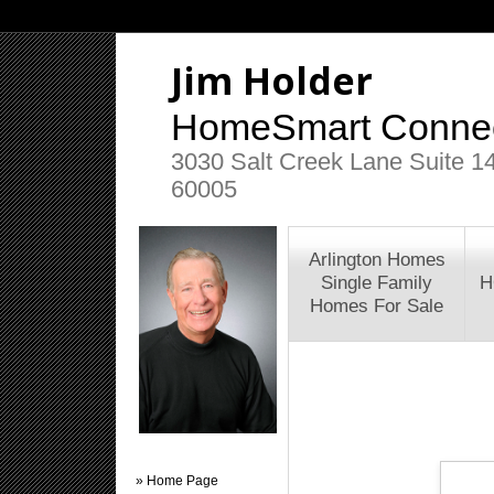
Jim Holder
HomeSmart Connec
3030 Salt Creek Lane Suite 145
60005
Arlington Homes
Single Family
H
Homes For Sale
» Home Page