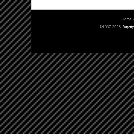
Home 
©1997-2026