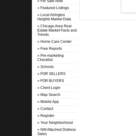
» For Sale Now
» Featured Listings
» Local Arlington
Heights Market Data
» Chicago Area Real
Estate Market Facts and
Trends
» Home Care Center
» Free Reports
» Pre-marketing
Checklist
» Schools
» FOR SELLERS
» FOR BUYERS
» Client Login
» Map Search
» Mobile App
» Contact
» Register
» Your Neighborhood
» NW Attached Distress
Sales