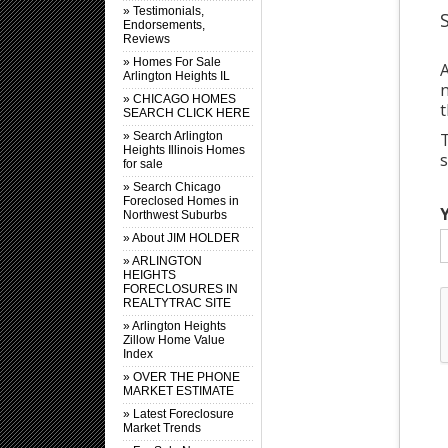
» Testimonials,
Endorsements,
Reviews
» Homes For Sale
A
Arlington Heights IL
n
» CHICAGO HOMES
t
SEARCH CLICK HERE
T
» Search Arlington
Heights Illinois Homes
for sale
» Search Chicago
Foreclosed Homes in
Northwest Suburbs
» About JIM HOLDER
» ARLINGTON
HEIGHTS
FORECLOSURES IN
REALTYTRAC SITE
» Arlington Heights
Zillow Home Value
Index
» OVER THE PHONE
MARKET ESTIMATE
» Latest Foreclosure
Market Trends